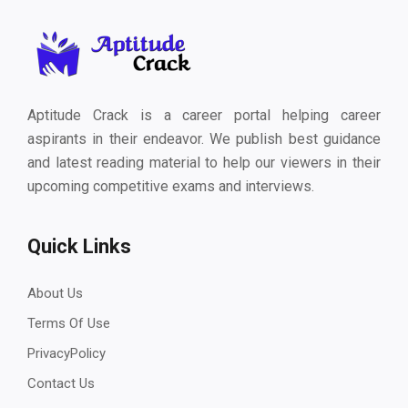
Aptitude Crack is a career portal helping career
aspirants in their endeavor. We publish best guidance
and latest reading material to help our viewers in their
upcoming competitive exams and interviews.
Quick Links
About Us
Terms Of Use
PrivacyPolicy
Contact Us