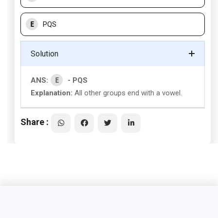
E
PQS
Solution
E
ANS:
- PQS
Explanation:
All other groups end with a vowel.
Share :