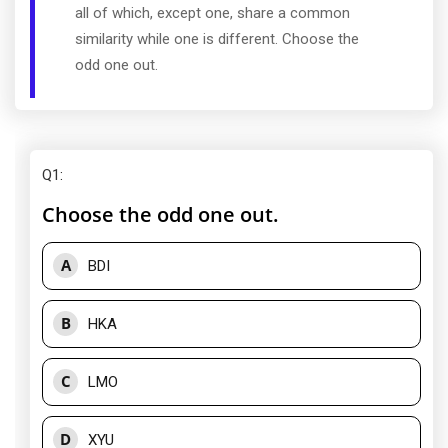
all of which, except one, share a common
similarity while one is different. Choose the
odd one out.
Q1
:
Choose the odd one out.
A
BDI
B
HKA
C
LMO
D
XYU