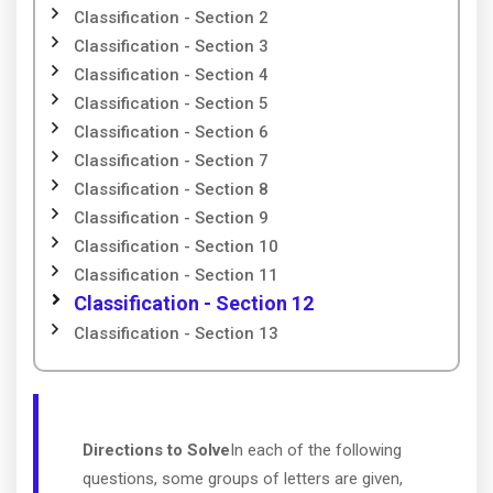
Classification - Section 2
Classification - Section 3
Classification - Section 4
Classification - Section 5
Classification - Section 6
Classification - Section 7
Classification - Section 8
Classification - Section 9
Classification - Section 10
Classification - Section 11
Classification - Section 12
Classification - Section 13
Directions to Solve
In each of the following
questions, some groups of letters are given,