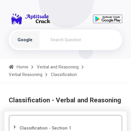
Google
Home
Verbal and Reasoning
Verbal Reasoning
Classification
Classification - Verbal and Reasoning
Classification - Section 1