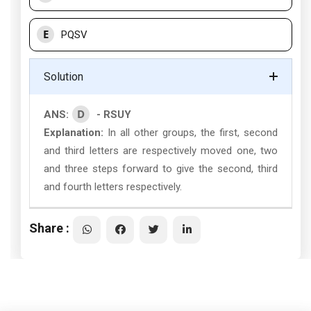
E
PQSV
Solution
D
ANS:
- RSUY
Explanation:
In all other groups, the first, second
and third letters are respectively moved one, two
and three steps forward to give the second, third
and fourth letters respectively.
Share :