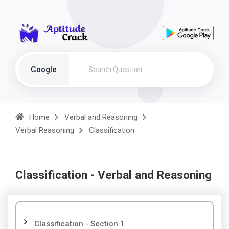
Google
Home
Verbal and Reasoning
Verbal Reasoning
Classification
Classification - Verbal and Reasoning
Classification - Section 1