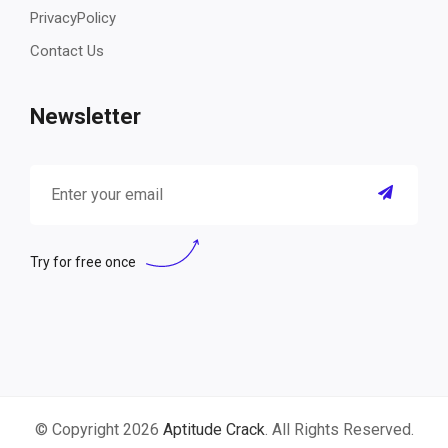
PrivacyPolicy
Contact Us
Newsletter
Try for free once
© Copyright 2026
Aptitude Crack
. All Rights Reserved.