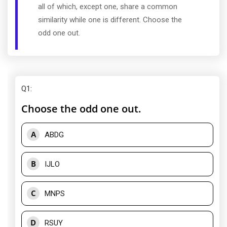
all of which, except one, share a common
similarity while one is different. Choose the
odd one out.
Q1
:
Choose the odd one out.
A
ABDG
B
IJLO
C
MNPS
D
RSUY