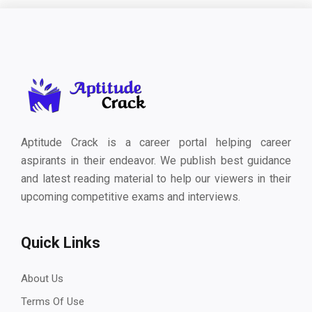
Aptitude Crack is a career portal helping career
aspirants in their endeavor. We publish best guidance
and latest reading material to help our viewers in their
upcoming competitive exams and interviews.
Quick Links
About Us
Terms Of Use