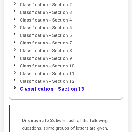
Classification - Section 2
Classification - Section 3
Classification - Section 4
Classification - Section 5
Classification - Section 6
Classification - Section 7
Classification - Section 8
Classification - Section 9
Classification - Section 10
Classification - Section 11
Classification - Section 12
Classification - Section 13
Directions to Solve
In each of the following
questions, some groups of letters are given,