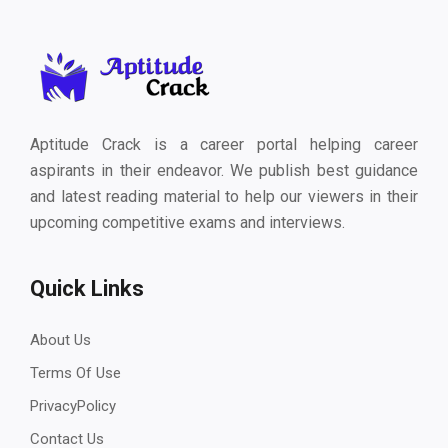
Aptitude Crack is a career portal helping career
aspirants in their endeavor. We publish best guidance
and latest reading material to help our viewers in their
upcoming competitive exams and interviews.
Quick Links
About Us
Terms Of Use
PrivacyPolicy
Contact Us