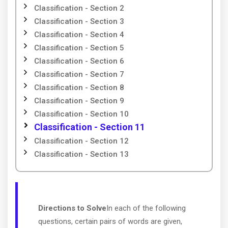
Classification - Section 2
Classification - Section 3
Classification - Section 4
Classification - Section 5
Classification - Section 6
Classification - Section 7
Classification - Section 8
Classification - Section 9
Classification - Section 10
Classification - Section 11
Classification - Section 12
Classification - Section 13
Directions to Solve
In each of the following
questions, certain pairs of words are given,