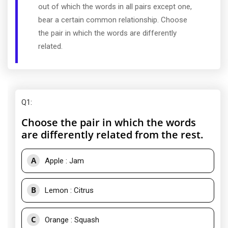
out of which the words in all pairs except one,
bear a certain common relationship. Choose
the pair in which the words are differently
related.
Q1
:
Choose the pair in which the words
are differently related from the rest.
A
Apple : Jam
B
Lemon : Citrus
C
Orange : Squash