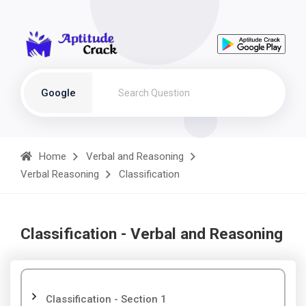
Google
Home
Verbal and Reasoning
Verbal Reasoning
Classification
Classification - Verbal and Reasoning
Classification - Section 1