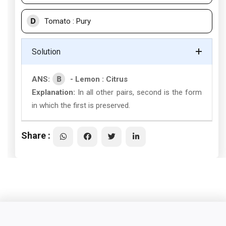
D
Tomato : Pury
Solution
B
ANS:
- Lemon : Citrus
Explanation:
In all other pairs, second is the form
in which the first is preserved.
Share :