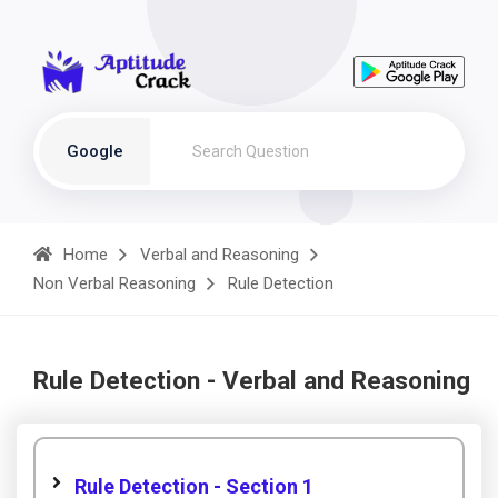
Google
Home
Verbal and Reasoning
Non Verbal Reasoning
Rule Detection
Rule Detection - Verbal and Reasoning
Rule Detection - Section 1