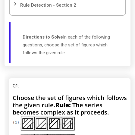
Rule Detection - Section 2
Directions to Solve
In each of the following
questions, choose the set of figures which
follows the given rule.
Q1
:
Choose the set of figures which follows
the given rule.
Rule:
The series
becomes complex as it proceeds.