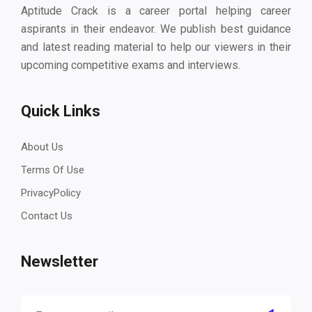
Aptitude Crack is a career portal helping career
aspirants in their endeavor. We publish best guidance
and latest reading material to help our viewers in their
upcoming competitive exams and interviews.
Quick Links
About Us
Terms Of Use
PrivacyPolicy
Contact Us
Newsletter