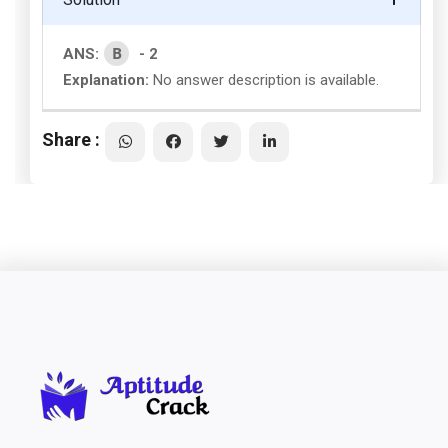
B
ANS:
- 2
Explanation:
No answer description is available.
Share :