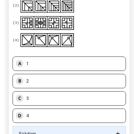
A
1
B
2
C
3
D
4
Solution