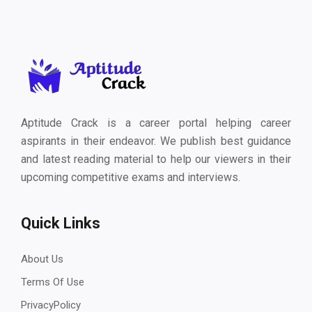
Aptitude Crack is a career portal helping career
aspirants in their endeavor. We publish best guidance
and latest reading material to help our viewers in their
upcoming competitive exams and interviews.
Quick Links
About Us
Terms Of Use
PrivacyPolicy