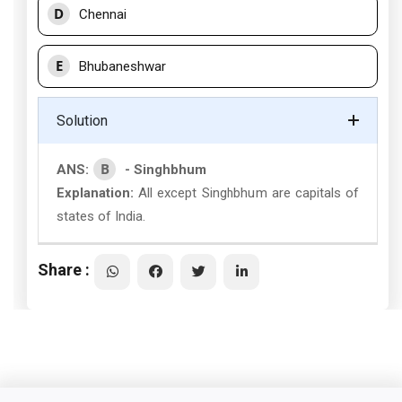
D
Chennai
E
Bhubaneshwar
Solution
B
ANS:
- Singhbhum
Explanation:
All except Singhbhum are capitals of
states of India.
Share :