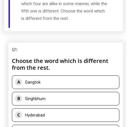
which four are alike in some manner, while the
fifth one is different. Choose the word which
is different from the rest.
Q1
:
Choose the word which is different
from the rest.
A
Gangtok
B
Singhbhum
C
Hyderabad