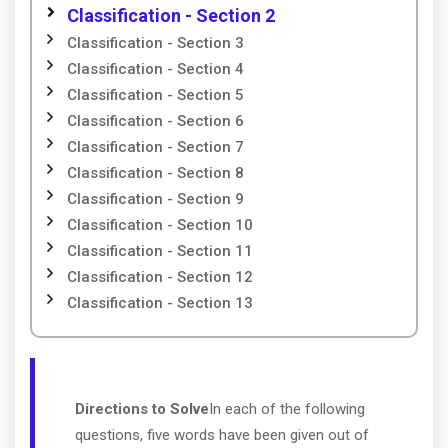
Classification - Section 2
Classification - Section 3
Classification - Section 4
Classification - Section 5
Classification - Section 6
Classification - Section 7
Classification - Section 8
Classification - Section 9
Classification - Section 10
Classification - Section 11
Classification - Section 12
Classification - Section 13
Directions to Solve
In each of the following
questions, five words have been given out of