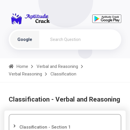
Google
Home
Verbal and Reasoning
Verbal Reasoning
Classification
Classification - Verbal and Reasoning
Classification - Section 1