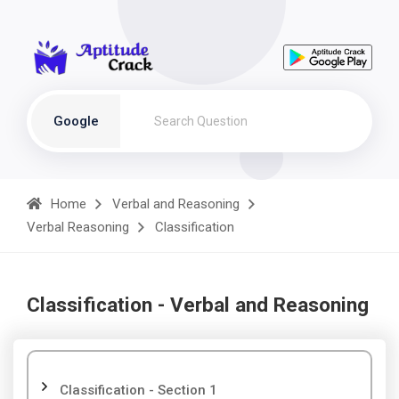
Google
Home
Verbal and Reasoning
Verbal Reasoning
Classification
Classification - Verbal and Reasoning
Classification - Section 1