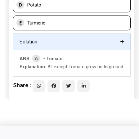
D
Potato
E
Turmeric
Solution
A
ANS:
- Tomato
Explanation:
All except Tomato grow underground.
Share :