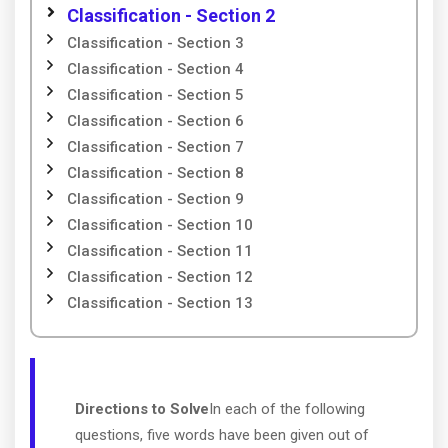
Classification - Section 2
Classification - Section 3
Classification - Section 4
Classification - Section 5
Classification - Section 6
Classification - Section 7
Classification - Section 8
Classification - Section 9
Classification - Section 10
Classification - Section 11
Classification - Section 12
Classification - Section 13
Directions to Solve
In each of the following
questions, five words have been given out of