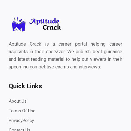
Aptitude Crack is a career portal helping career
aspirants in their endeavor. We publish best guidance
and latest reading material to help our viewers in their
upcoming competitive exams and interviews.
Quick Links
About Us
Terms Of Use
PrivacyPolicy
Contact Us