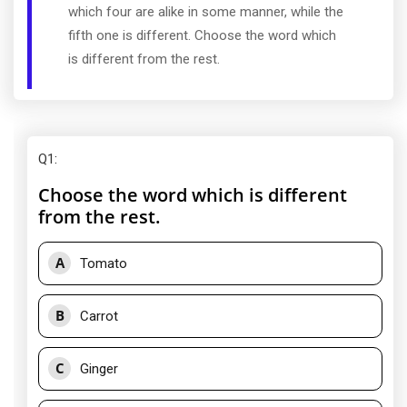
which four are alike in some manner, while the
fifth one is different. Choose the word which
is different from the rest.
Q1
:
Choose the word which is different
from the rest.
A
Tomato
B
Carrot
C
Ginger