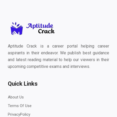
Aptitude Crack is a career portal helping career
aspirants in their endeavor. We publish best guidance
and latest reading material to help our viewers in their
upcoming competitive exams and interviews.
Quick Links
About Us
Terms Of Use
PrivacyPolicy