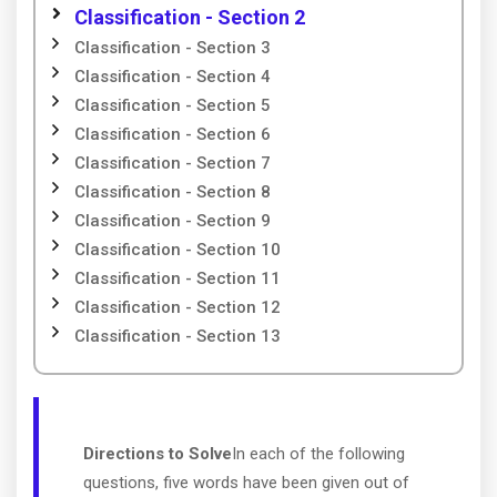
Classification - Section 2
Classification - Section 3
Classification - Section 4
Classification - Section 5
Classification - Section 6
Classification - Section 7
Classification - Section 8
Classification - Section 9
Classification - Section 10
Classification - Section 11
Classification - Section 12
Classification - Section 13
Directions to Solve
In each of the following
questions, five words have been given out of