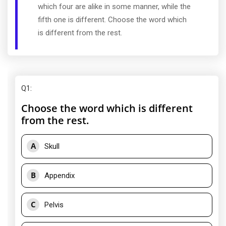
which four are alike in some manner, while the
fifth one is different. Choose the word which
is different from the rest.
Q1
:
Choose the word which is different
from the rest.
A
Skull
B
Appendix
C
Pelvis