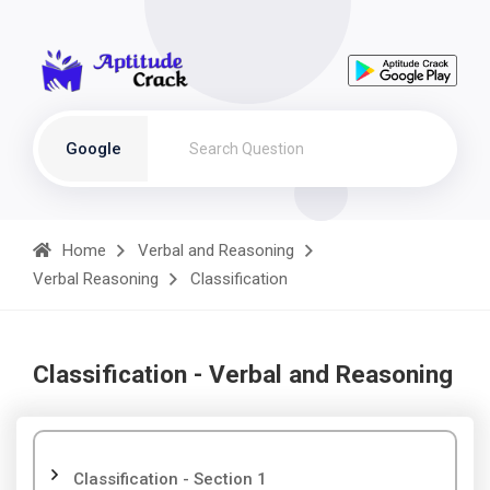
Google
Home
Verbal and Reasoning
Verbal Reasoning
Classification
Classification - Verbal and Reasoning
Classification - Section 1