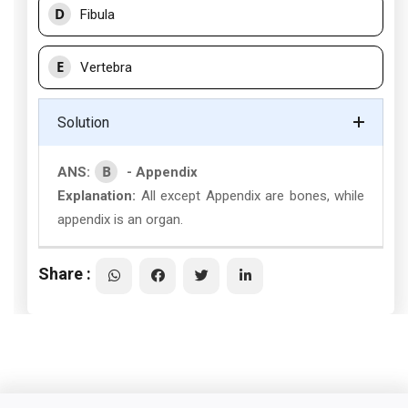
D
Fibula
E
Vertebra
Solution
B
ANS:
- Appendix
Explanation:
All except Appendix are bones, while
appendix is an organ.
Share :