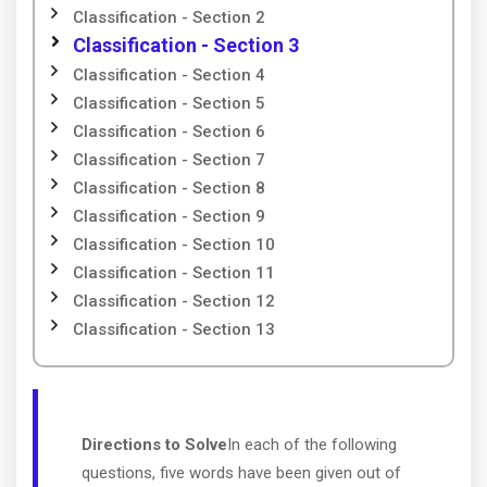
Classification - Section 2
Classification - Section 3
Classification - Section 4
Classification - Section 5
Classification - Section 6
Classification - Section 7
Classification - Section 8
Classification - Section 9
Classification - Section 10
Classification - Section 11
Classification - Section 12
Classification - Section 13
Directions to Solve
In each of the following
questions, five words have been given out of