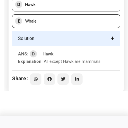
D
Hawk
E
Whale
Solution
D
ANS:
- Hawk
Explanation:
All except Hawk are mammals.
Share :