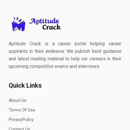
Aptitude Crack is a career portal helping career
aspirants in their endeavor. We publish best guidance
and latest reading material to help our viewers in their
upcoming competitive exams and interviews.
Quick Links
About Us
Terms Of Use
PrivacyPolicy
Contact Us