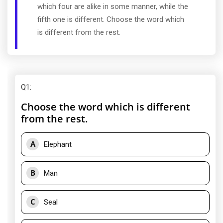
which four are alike in some manner, while the
fifth one is different. Choose the word which
is different from the rest.
Q1
:
Choose the word which is different
from the rest.
A
Elephant
B
Man
C
Seal