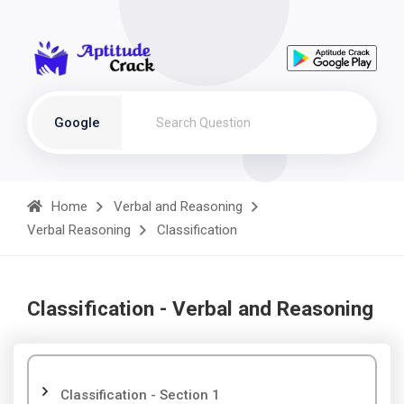
Google
Home
Verbal and Reasoning
Verbal Reasoning
Classification
Classification - Verbal and Reasoning
Classification - Section 1