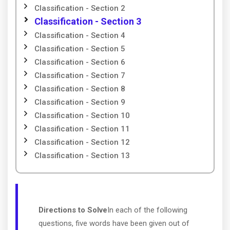
Classification - Section 2
Classification - Section 3
Classification - Section 4
Classification - Section 5
Classification - Section 6
Classification - Section 7
Classification - Section 8
Classification - Section 9
Classification - Section 10
Classification - Section 11
Classification - Section 12
Classification - Section 13
Directions to Solve
In each of the following
questions, five words have been given out of