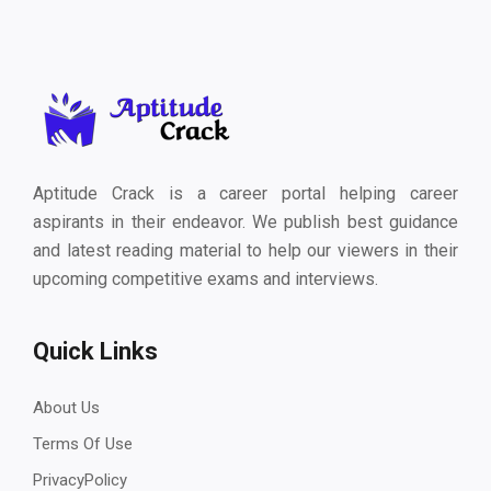
Aptitude Crack is a career portal helping career
aspirants in their endeavor. We publish best guidance
and latest reading material to help our viewers in their
upcoming competitive exams and interviews.
Quick Links
About Us
Terms Of Use
PrivacyPolicy