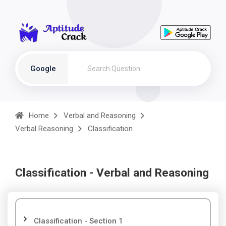
Google
Home
Verbal and Reasoning
Verbal Reasoning
Classification
Classification - Verbal and Reasoning
Classification - Section 1