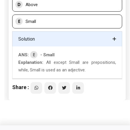
D
Above
E
Small
Solution
E
ANS:
- Small
Explanation:
All except Small are prepositions,
while, Small is used as an adjective.
Share :