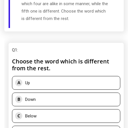
which four are alike in some manner, while the
fifth one is different. Choose the word which
is different from the rest.
Q1
:
Choose the word which is different
from the rest.
A
Up
B
Down
C
Below