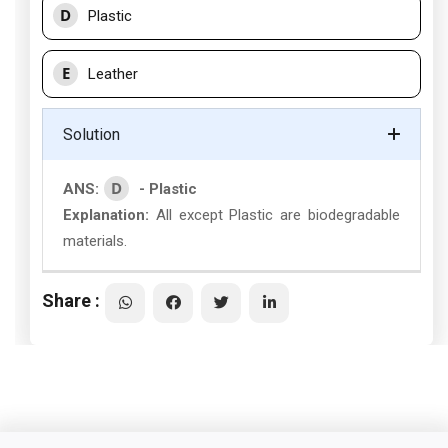
D
Plastic
E
Leather
Solution
D
ANS:
- Plastic
Explanation:
All except Plastic are biodegradable
materials.
Share :