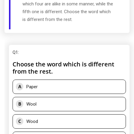
which four are alike in some manner, while the
fifth one is different. Choose the word which
is different from the rest.
Q1
:
Choose the word which is different
from the rest.
A
Paper
B
Wool
C
Wood