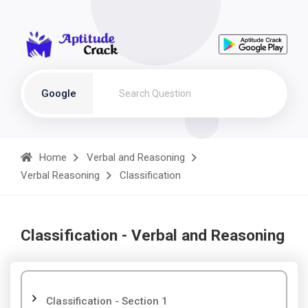
Google
Home
Verbal and Reasoning
Verbal Reasoning
Classification
Classification - Verbal and Reasoning
Classification - Section 1