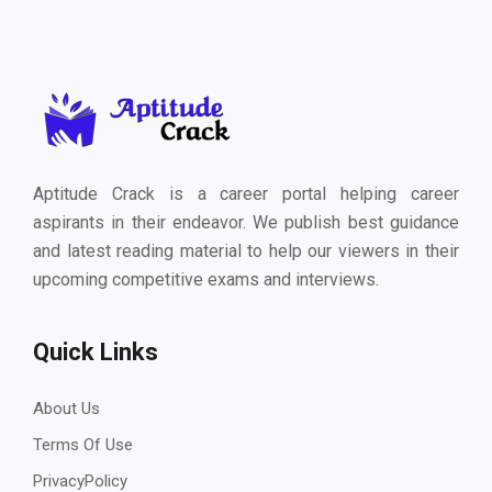
Aptitude Crack is a career portal helping career
aspirants in their endeavor. We publish best guidance
and latest reading material to help our viewers in their
upcoming competitive exams and interviews.
Quick Links
About Us
Terms Of Use
PrivacyPolicy