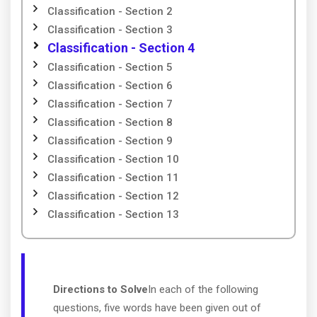
Classification - Section 2
Classification - Section 3
Classification - Section 4
Classification - Section 5
Classification - Section 6
Classification - Section 7
Classification - Section 8
Classification - Section 9
Classification - Section 10
Classification - Section 11
Classification - Section 12
Classification - Section 13
Directions to Solve
In each of the following
questions, five words have been given out of