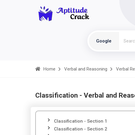
Google
Home
Verbal and Reasoning
Verbal R
Classification - Verbal and Rea
Classification - Section 1
Classification - Section 2