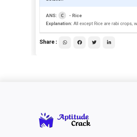
C
ANS:
- Rice
Explanation:
All except Rice are rabi crops, wh
Share :