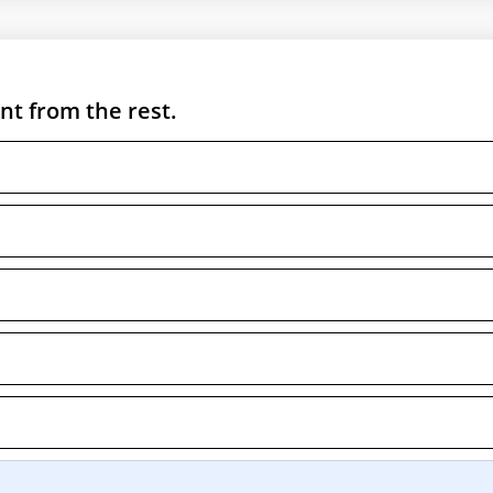
nt from the rest.