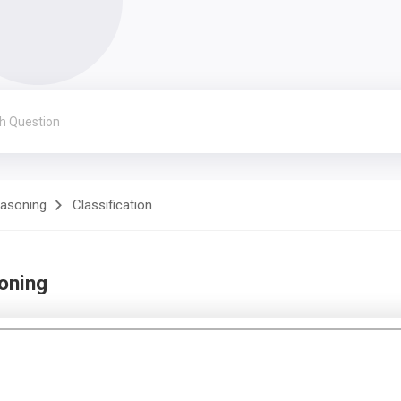
easoning
Classification
soning