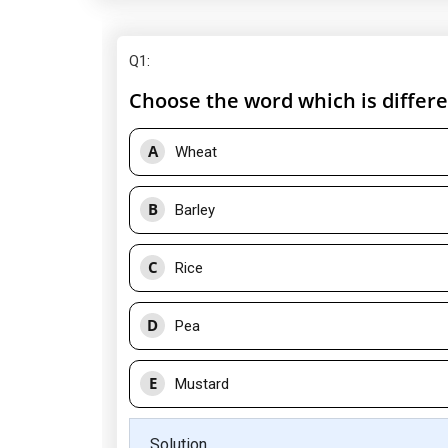
Q1
:
Choose the word which is differe
A
Wheat
B
Barley
C
Rice
D
Pea
E
Mustard
Solution