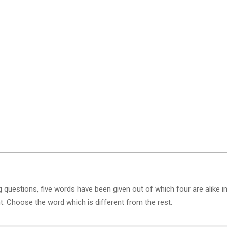
g questions, five words have been given out of which four are alike i
nt. Choose the word which is different from the rest.