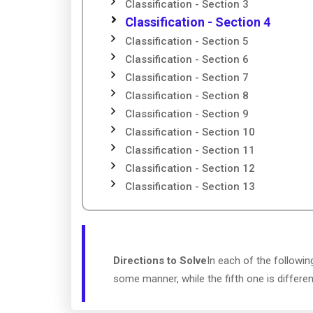
Classification - Section 3
Classification - Section 4
Classification - Section 5
Classification - Section 6
Classification - Section 7
Classification - Section 8
Classification - Section 9
Classification - Section 10
Classification - Section 11
Classification - Section 12
Classification - Section 13
Directions to Solve
In each of the followin
some manner, while the fifth one is differe