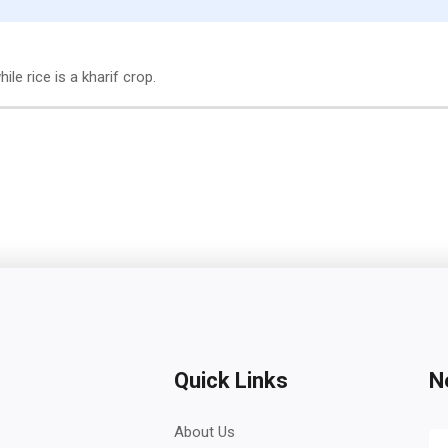
ile rice is a kharif crop.
Quick Links
N
About Us