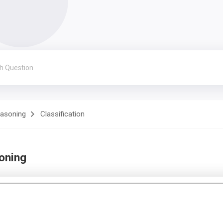
easoning
Classification
soning