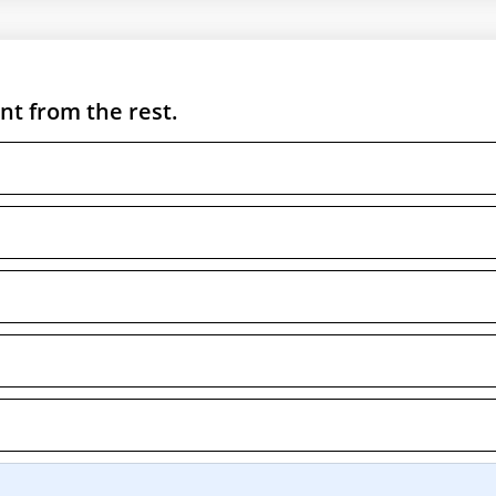
nt from the rest.