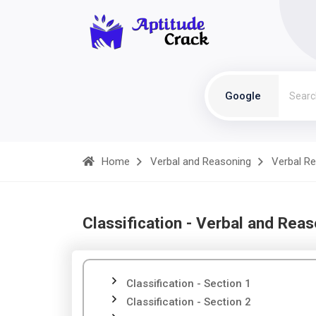
Google
Home
Verbal and Reasoning
Verbal R
Classification - Verbal and Rea
Classification - Section 1
Classification - Section 2