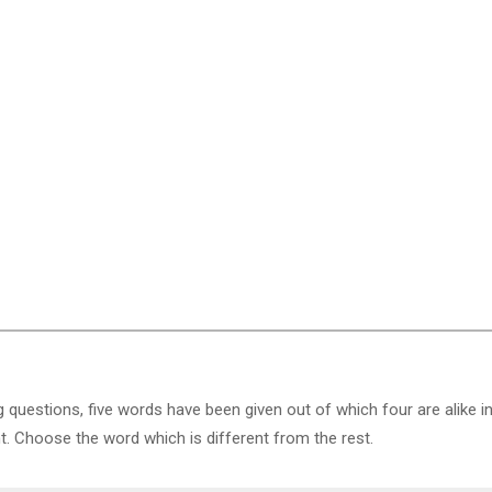
g questions, five words have been given out of which four are alike i
nt. Choose the word which is different from the rest.