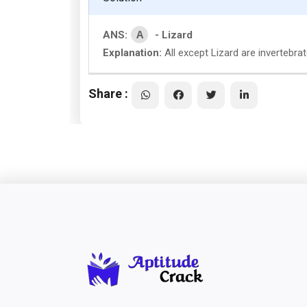
A
ANS:
- Lizard
Explanation:
All except Lizard are invertebra
Share :