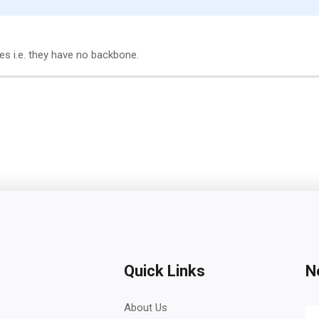
tes i.e. they have no backbone.
Quick Links
N
About Us