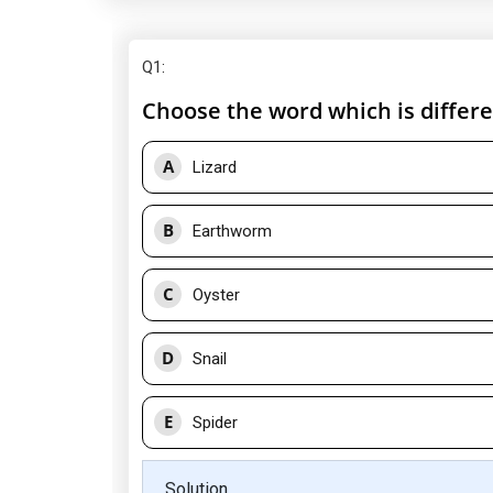
Q1
:
Choose the word which is differe
A
Lizard
B
Earthworm
C
Oyster
D
Snail
E
Spider
Solution