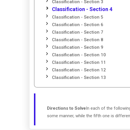
Classification - Section 3
Classification - Section 4
Classification - Section 5
Classification - Section 6
Classification - Section 7
Classification - Section 8
Classification - Section 9
Classification - Section 10
Classification - Section 11
Classification - Section 12
Classification - Section 13
Directions to Solve
In each of the followin
some manner, while the fifth one is differe