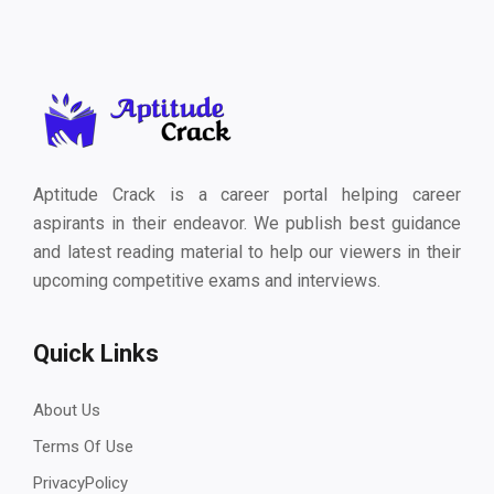
Aptitude Crack is a career portal helping career
aspirants in their endeavor. We publish best guidance
and latest reading material to help our viewers in their
upcoming competitive exams and interviews.
Quick Links
About Us
Terms Of Use
PrivacyPolicy