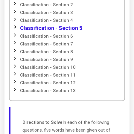
Classification - Section 2
Classification - Section 3
Classification - Section 4
Classification - Section 5
Classification - Section 6
Classification - Section 7
Classification - Section 8
Classification - Section 9
Classification - Section 10
Classification - Section 11
Classification - Section 12
Classification - Section 13
Directions to Solve
In each of the following
questions, five words have been given out of