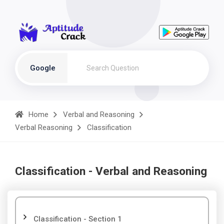
Google
Home
Verbal and Reasoning
Verbal Reasoning
Classification
Classification - Verbal and Reasoning
Classification - Section 1