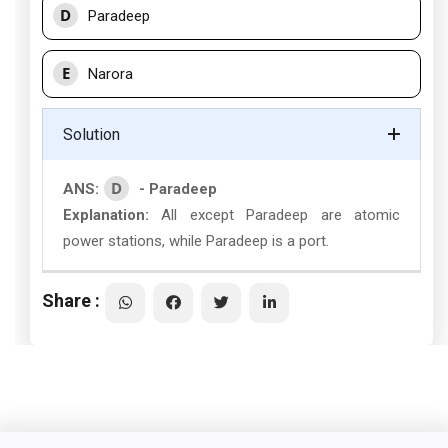
D
Paradeep
E
Narora
Solution
D
ANS:
- Paradeep
Explanation:
All except Paradeep are atomic
power stations, while Paradeep is a port.
Share :