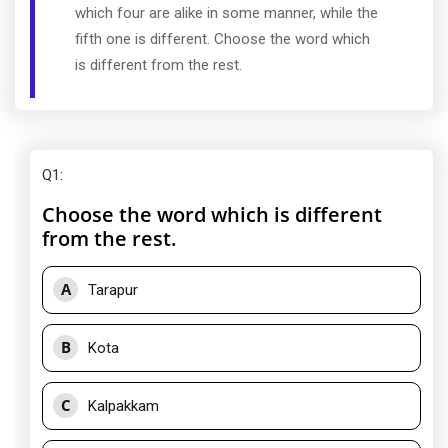
which four are alike in some manner, while the
fifth one is different. Choose the word which
is different from the rest.
Q1
:
Choose the word which is different
from the rest.
A
Tarapur
B
Kota
C
Kalpakkam