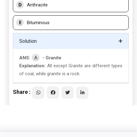
D
Anthracite
E
Bituminous
Solution
A
ANS:
- Granite
Explanation:
All except Granite are different types
of coal, while granite is a rock.
Share :