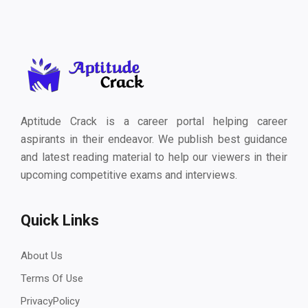
Aptitude Crack is a career portal helping career
aspirants in their endeavor. We publish best guidance
and latest reading material to help our viewers in their
upcoming competitive exams and interviews.
Quick Links
About Us
Terms Of Use
PrivacyPolicy