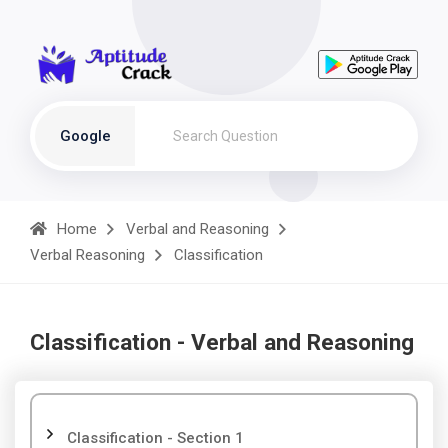
Google
Home
Verbal and Reasoning
Verbal Reasoning
Classification
Classification - Verbal and Reasoning
Classification - Section 1