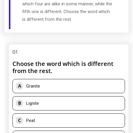
which four are alike in some manner, while the
fifth one is different. Choose the word which
is different from the rest.
Q1
:
Choose the word which is different
from the rest.
A
Granite
B
Lignite
C
Peat