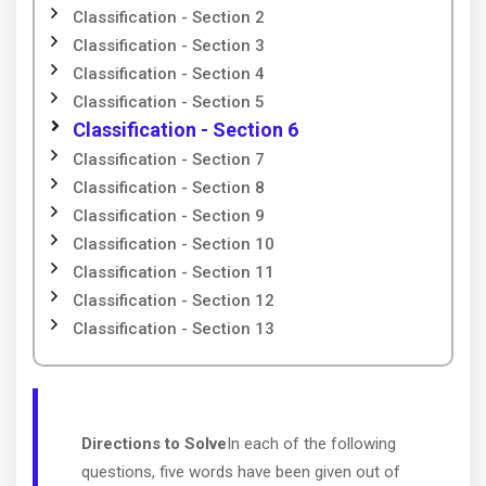
Classification - Section 2
Classification - Section 3
Classification - Section 4
Classification - Section 5
Classification - Section 6
Classification - Section 7
Classification - Section 8
Classification - Section 9
Classification - Section 10
Classification - Section 11
Classification - Section 12
Classification - Section 13
Directions to Solve
In each of the following
questions, five words have been given out of