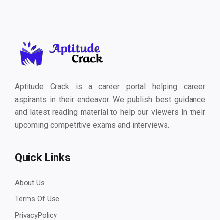
Aptitude Crack is a career portal helping career
aspirants in their endeavor. We publish best guidance
and latest reading material to help our viewers in their
upcoming competitive exams and interviews.
Quick Links
About Us
Terms Of Use
PrivacyPolicy