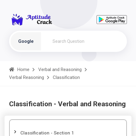
Google
Home
Verbal and Reasoning
Verbal Reasoning
Classification
Classification - Verbal and Reasoning
Classification - Section 1