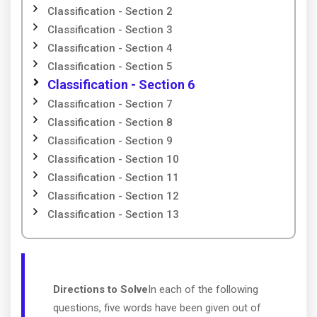
Classification - Section 2
Classification - Section 3
Classification - Section 4
Classification - Section 5
Classification - Section 6
Classification - Section 7
Classification - Section 8
Classification - Section 9
Classification - Section 10
Classification - Section 11
Classification - Section 12
Classification - Section 13
Directions to Solve
In each of the following
questions, five words have been given out of