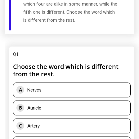
which four are alike in some manner, while the
fifth one is different. Choose the word which
is different from the rest.
Q1
:
Choose the word which is different
from the rest.
A
Nerves
B
Auricle
C
Artery