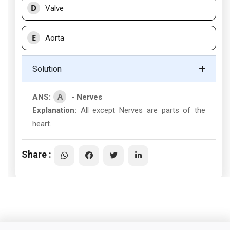
D
Valve
E
Aorta
Solution
A
ANS:
- Nerves
Explanation:
All except Nerves are parts of the
heart.
Share :