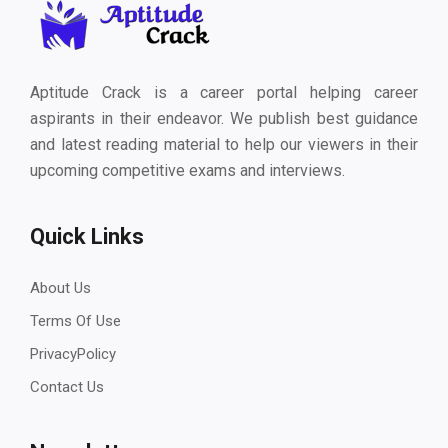
Aptitude Crack is a career portal helping career
aspirants in their endeavor. We publish best guidance
and latest reading material to help our viewers in their
upcoming competitive exams and interviews.
Quick Links
About Us
Terms Of Use
PrivacyPolicy
Contact Us