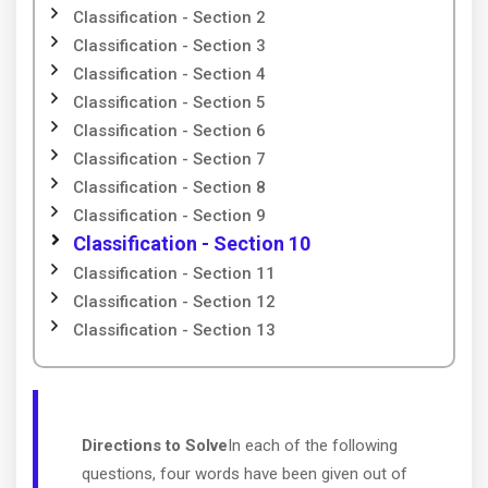
Classification - Section 2
Classification - Section 3
Classification - Section 4
Classification - Section 5
Classification - Section 6
Classification - Section 7
Classification - Section 8
Classification - Section 9
Classification - Section 10
Classification - Section 11
Classification - Section 12
Classification - Section 13
Directions to Solve
In each of the following
questions, four words have been given out of