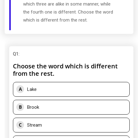
which three are alike in some manner, while
the fourth one is different. Choose the word
which is different from the rest.
Q1
:
Choose the word which is different
from the rest.
A
Lake
B
Brook
C
Stream