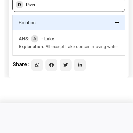
D
River
Solution
A
ANS:
- Lake
Explanation:
All except Lake contain moving water.
Share :