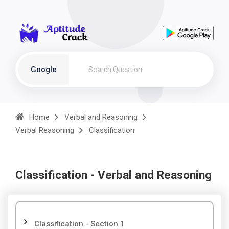
Google
Home
Verbal and Reasoning
Verbal Reasoning
Classification
Classification - Verbal and Reasoning
Classification - Section 1