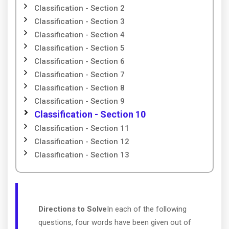
Classification - Section 2
Classification - Section 3
Classification - Section 4
Classification - Section 5
Classification - Section 6
Classification - Section 7
Classification - Section 8
Classification - Section 9
Classification - Section 10
Classification - Section 11
Classification - Section 12
Classification - Section 13
Directions to Solve
In each of the following
questions, four words have been given out of