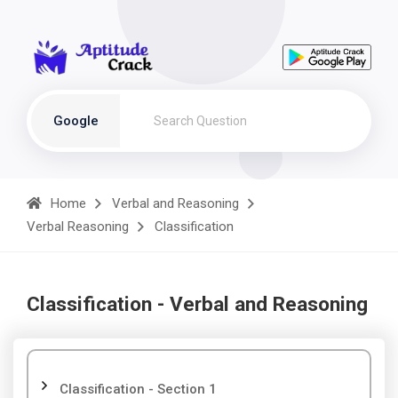
Google
Home
Verbal and Reasoning
Verbal Reasoning
Classification
Classification - Verbal and Reasoning
Classification - Section 1