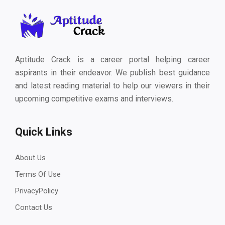
Aptitude Crack is a career portal helping career
aspirants in their endeavor. We publish best guidance
and latest reading material to help our viewers in their
upcoming competitive exams and interviews.
Quick Links
About Us
Terms Of Use
PrivacyPolicy
Contact Us