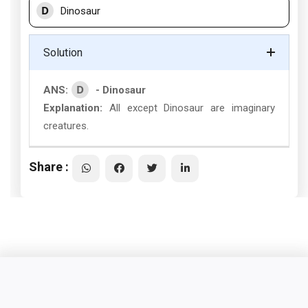
D
Dinosaur
Solution
D
ANS:
- Dinosaur
Explanation:
All except Dinosaur are imaginary
creatures.
Share :