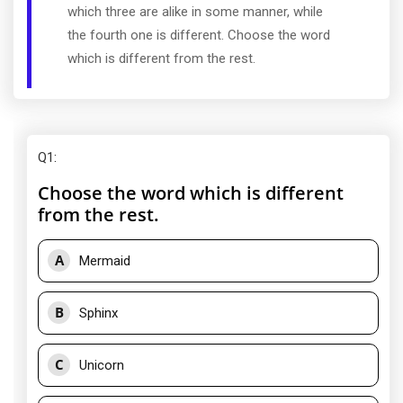
which three are alike in some manner, while
the fourth one is different. Choose the word
which is different from the rest.
Q1
:
Choose the word which is different
from the rest.
A
Mermaid
B
Sphinx
C
Unicorn