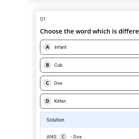
Q1
:
Choose the word which is differe
A
Infant
B
Cub
C
Doe
D
Kitten
Solution
C
ANS:
- Doe