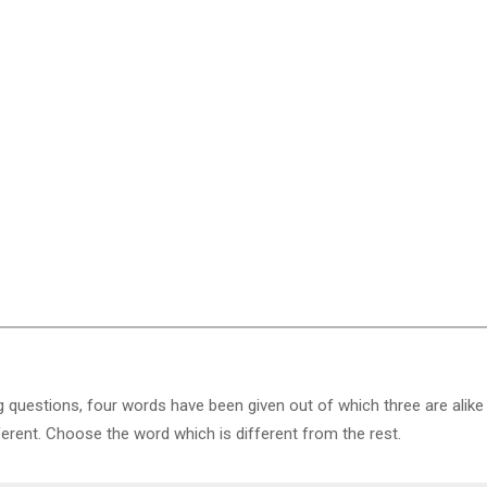
g questions, four words have been given out of which three are alike
ferent. Choose the word which is different from the rest.