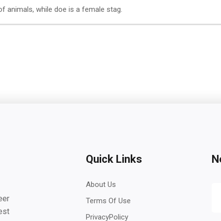
f animals, while doe is a female stag.
Quick Links
N
About Us
eer
Terms Of Use
est
PrivacyPolicy