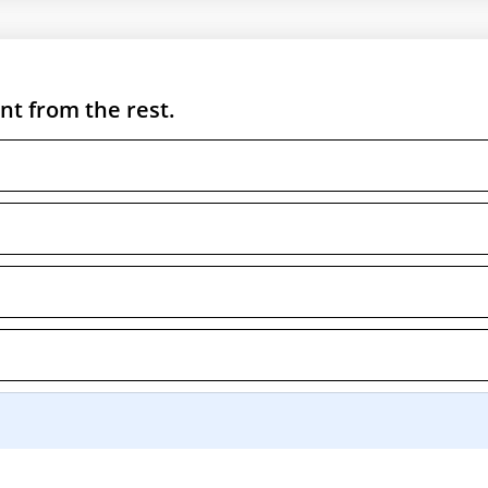
nt from the rest.