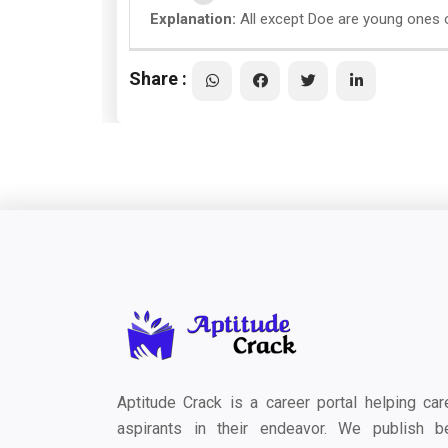
Explanation:
All except Doe are young ones o
Share :
Aptitude Crack is a career portal helping car
aspirants in their endeavor. We publish b