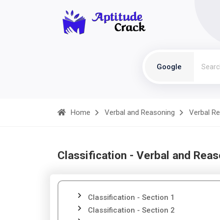
Google
Home
Verbal and Reasoning
Verbal R
Classification - Verbal and Rea
Classification - Section 1
Classification - Section 2