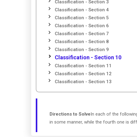
Classification - Section 3
Classification - Section 4
Classification - Section 5
Classification - Section 6
Classification - Section 7
Classification - Section 8
Classification - Section 9
Classification - Section 10
Classification - Section 11
Classification - Section 12
Classification - Section 13
Directions to Solve
In each of the followin
in some manner, while the fourth one is dif