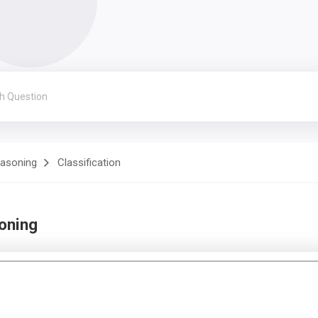
easoning
Classification
soning