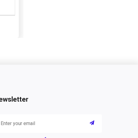
ewsletter