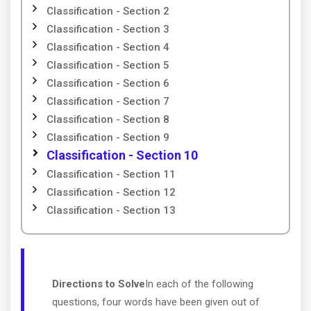
Classification - Section 2
Classification - Section 3
Classification - Section 4
Classification - Section 5
Classification - Section 6
Classification - Section 7
Classification - Section 8
Classification - Section 9
Classification - Section 10
Classification - Section 11
Classification - Section 12
Classification - Section 13
Directions to Solve
In each of the following
questions, four words have been given out of