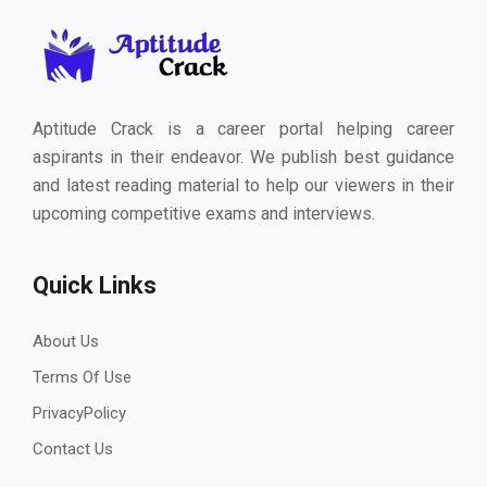
Aptitude Crack is a career portal helping career
aspirants in their endeavor. We publish best guidance
and latest reading material to help our viewers in their
upcoming competitive exams and interviews.
Quick Links
About Us
Terms Of Use
PrivacyPolicy
Contact Us