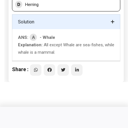
D
Herring
Solution
A
ANS:
- Whale
Explanation:
All except Whale are sea-fishes, while
whale is a mammal.
Share :