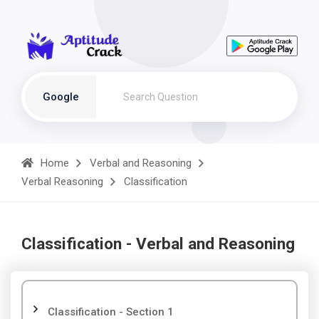
Google
Home
Verbal and Reasoning
Verbal Reasoning
Classification
Classification - Verbal and Reasoning
Classification - Section 1