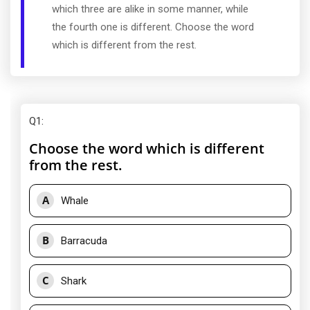
which three are alike in some manner, while
the fourth one is different. Choose the word
which is different from the rest.
Q1
:
Choose the word which is different
from the rest.
A
Whale
B
Barracuda
C
Shark