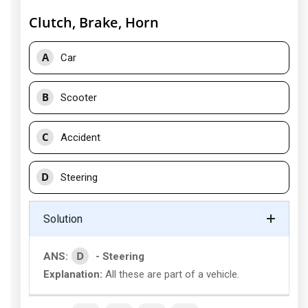
Clutch, Brake, Horn
A
Car
B
Scooter
C
Accident
D
Steering
Solution
D
ANS:
- Steering
Explanation:
All these are part of a vehicle.