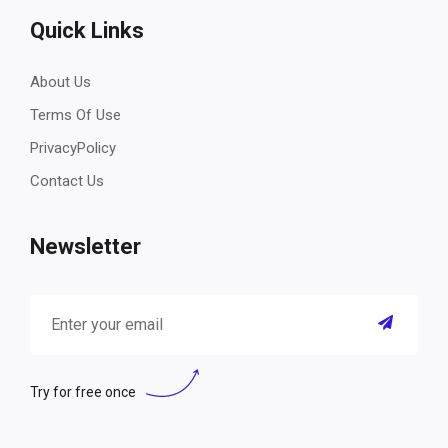
Quick Links
About Us
Terms Of Use
PrivacyPolicy
Contact Us
Newsletter
Try for free once