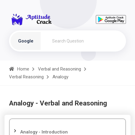
Google
Home
Verbal and Reasoning
Verbal Reasoning
Analogy
Analogy - Verbal and Reasoning
Analogy - Introduction