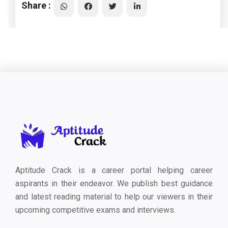
Share :
Aptitude Crack is a career portal helping career
aspirants in their endeavor. We publish best guidance
and latest reading material to help our viewers in their
upcoming competitive exams and interviews.