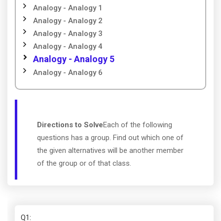
Analogy - Analogy 1
Analogy - Analogy 2
Analogy - Analogy 3
Analogy - Analogy 4
Analogy - Analogy 5
Analogy - Analogy 6
Directions to Solve
Each of the following
questions has a group. Find out which one of
the given alternatives will be another member
of the group or of that class.
Q1
: