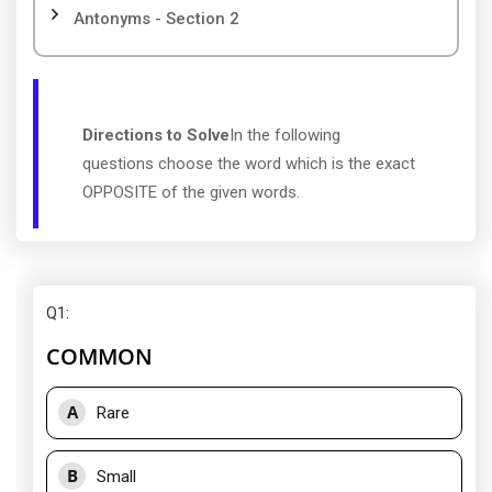
Antonyms - Section 2
Directions to Solve
In the following
questions choose the word which is the exact
OPPOSITE of the given words.
Q1
:
COMMON
A
Rare
B
Small