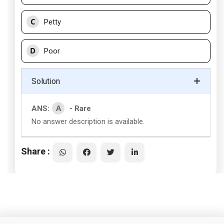
C
Petty
D
Poor
Solution
A
ANS:
- Rare
No answer description is available.
Share :