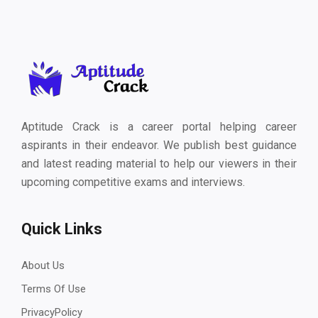
Aptitude Crack is a career portal helping career
aspirants in their endeavor. We publish best guidance
and latest reading material to help our viewers in their
upcoming competitive exams and interviews.
Quick Links
About Us
Terms Of Use
PrivacyPolicy