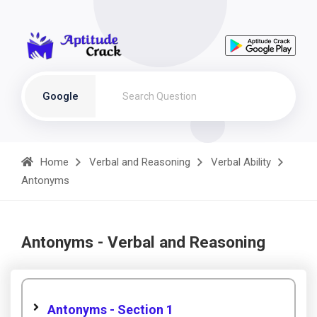
Google
Home
Verbal and Reasoning
Verbal Ability
Antonyms
Antonyms - Verbal and Reasoning
Antonyms - Section 1