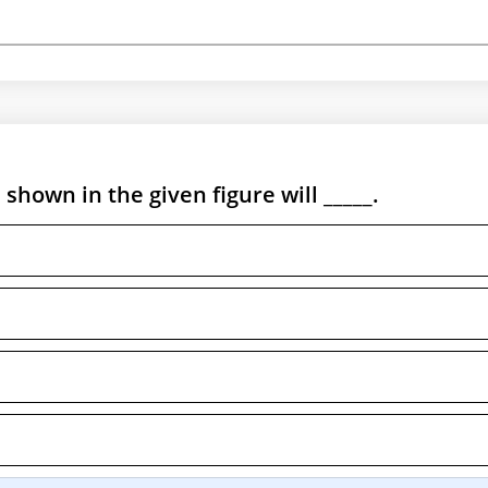
shown in the given figure will _____.