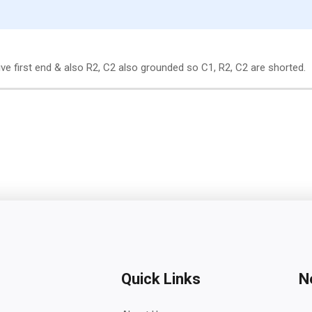
ve first end & also R2, C2 also grounded so C1, R2, C2 are shorted.
Quick Links
N