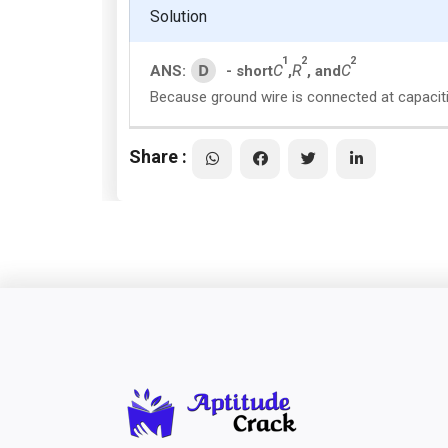
Solution
1
2
2
D
ANS:
- short
C
,
R
, and
C
Because ground wire is connected at capaciti
Share :