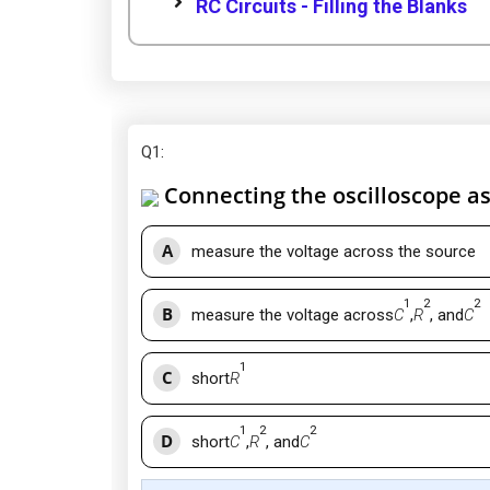
RC Circuits - Filling the Blanks
Q1
:
Connecting the oscilloscope as 
A
measure the voltage across the source
1
2
2
B
measure the voltage across
C
,
R
, and
C
1
C
short
R
1
2
2
D
short
C
,
R
, and
C