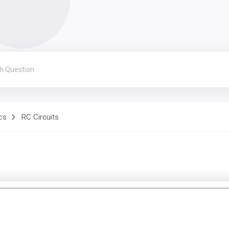
cs
RC Circuits