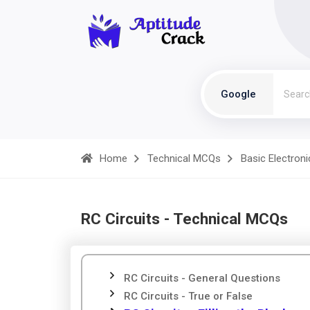
Google
Home
Technical MCQs
Basic Electroni
RC Circuits - Technical MCQs
RC Circuits - General Questions
RC Circuits - True or False