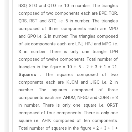
RSO, STO and QTO i.e. 10 in number. The triangles
composed of two components each are BPE, TQR,
QRS, RST and STQ i.e. 5 in number. The triangles
composed of three components each are MPO
and GPO i.e. 2 in number. The triangles composed
of six components each are LPJ, HPJ and MPG i.e.
3 in number. There is only one triangle LPH
composed of twelve components. Total number of
triangles in the figure = 10 + 5 - 2 + 3 + 1 = 21.
Squares :
The squares composed of two
components each are KJOM and JIGQ i.e. 2 in
number. The squares composed of three
components each are ANOM, NFGO and CDEB i.e.3
in number. There is only one square i.e. QRST
composed of four components. There is only one
square i.e. AFIK composed of ten components.
Total number of squares in the figure = 2 + 3 + 1 +