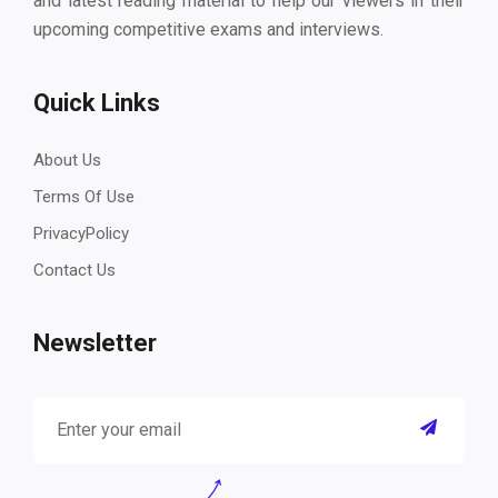
and latest reading material to help our viewers in their
upcoming competitive exams and interviews.
Quick Links
About Us
Terms Of Use
PrivacyPolicy
Contact Us
Newsletter