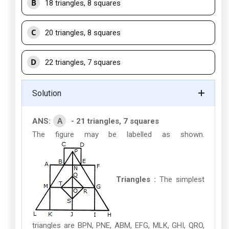
B
18 triangles, 8 squares
C
20 triangles, 8 squares
D
22 triangles, 7 squares
Solution
A
ANS:
- 21 triangles, 7 squares
The figure may be labelled as shown.
Triangles :
The simplest
triangles are BPN, PNE, ABM, EFG, MLK, GHI, QRO,