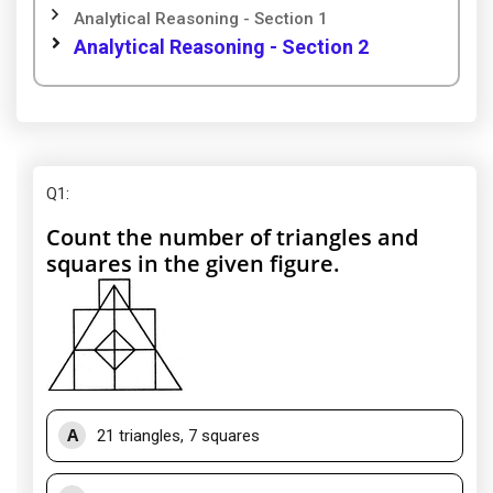
Analytical Reasoning - Section 1
Analytical Reasoning - Section 2
Q1
:
Count the number of triangles and
squares in the given figure.
A
21 triangles, 7 squares