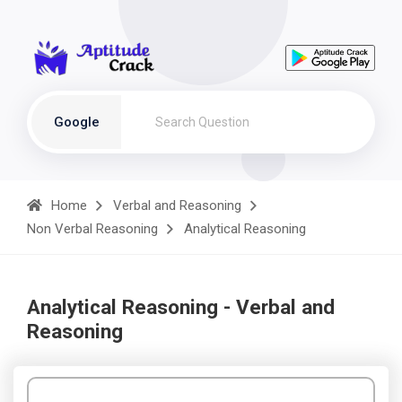
Google
Home
Verbal and Reasoning
Non Verbal Reasoning
Analytical Reasoning
Analytical Reasoning - Verbal and
Reasoning