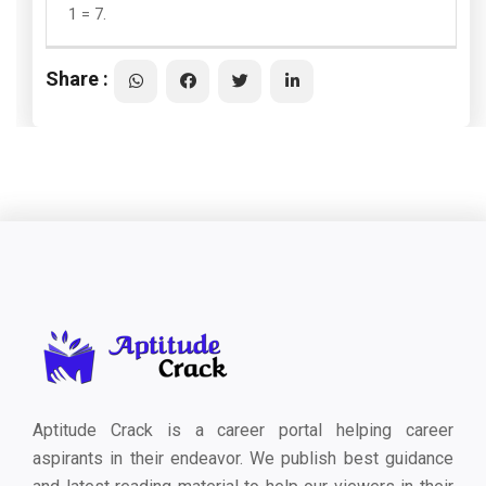
1 = 7.
Share :
Aptitude Crack is a career portal helping career
aspirants in their endeavor. We publish best guidance