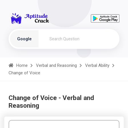
Google
Home
Verbal and Reasoning
Verbal Ability
Change of Voice
Change of Voice - Verbal and
Reasoning