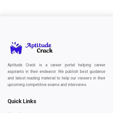
Aptitude Crack is a career portal helping career
aspirants in their endeavor. We publish best guidance
and latest reading material to help our viewers in their
upcoming competitive exams and interviews.
Quick Links