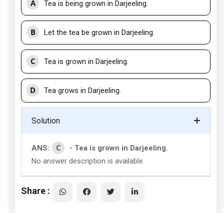
A
Tea is being grown in Darjeeling.
B
Let the tea be grown in Darjeeling.
C
Tea is grown in Darjeeling.
D
Tea grows in Darjeeling.
Solution
C
ANS:
- Tea is grown in Darjeeling.
No answer description is available.
Share :