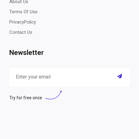
About Us
Terms Of Use
PrivacyPolicy
Contact Us
Newsletter
Try for free once