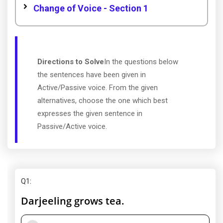
Change of Voice - Section 1
Directions to Solve
In the questions below
the sentences have been given in
Active/Passive voice. From the given
alternatives, choose the one which best
expresses the given sentence in
Passive/Active voice.
Q1
:
Darjeeling grows tea.