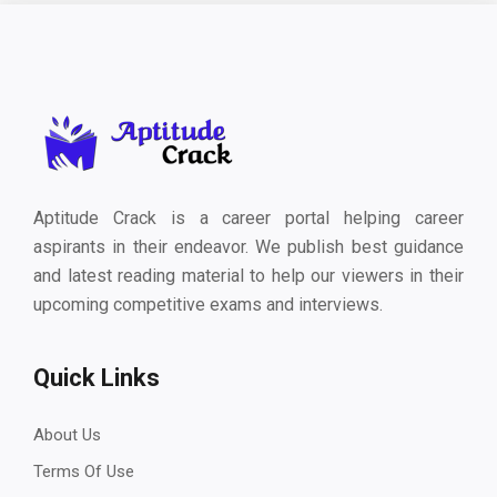
Aptitude Crack is a career portal helping career
aspirants in their endeavor. We publish best guidance
and latest reading material to help our viewers in their
upcoming competitive exams and interviews.
Quick Links
About Us
Terms Of Use