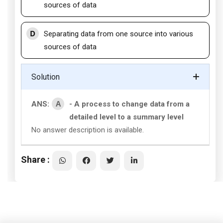
sources of data
D
Separating data from one source into various
sources of data
Solution
A
ANS:
- A process to change data from a
detailed level to a summary level
No answer description is available.
Share :