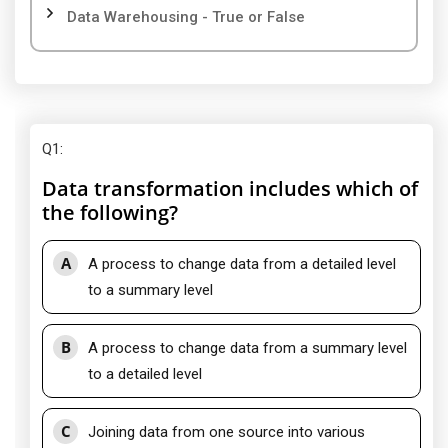
Data Warehousing - True or False
Q1
:
Data transformation includes which of
the following?
A
A process to change data from a detailed level
to a summary level
B
A process to change data from a summary level
to a detailed level
C
Joining data from one source into various