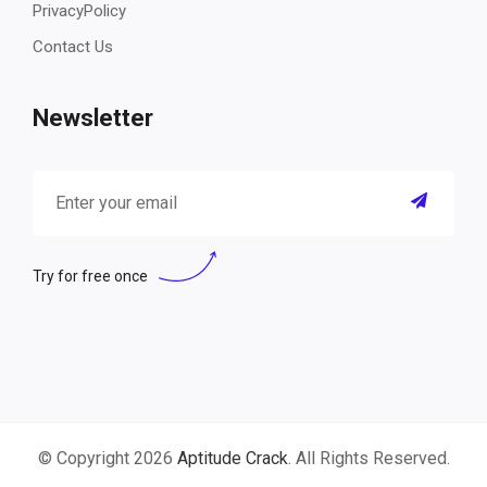
PrivacyPolicy
Contact Us
Newsletter
Try for free once
© Copyright 2026
Aptitude Crack
. All Rights Reserved.