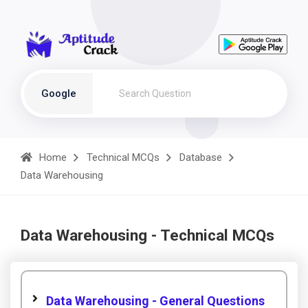
Google
Home
Technical MCQs
Database
Data Warehousing
Data Warehousing - Technical MCQs
Data Warehousing - General Questions