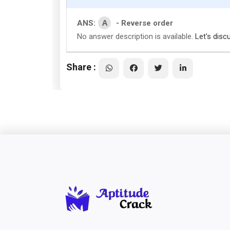
A
ANS:
- Reverse order
No answer description is available.
Let's disc
Share :