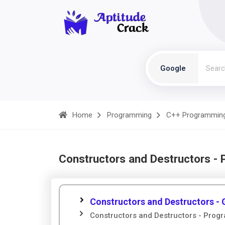
Google
Home
Programming
C++ Programmin
Constructors and Destructors -
Constructors and Destructors - 
Constructors and Destructors - Prog