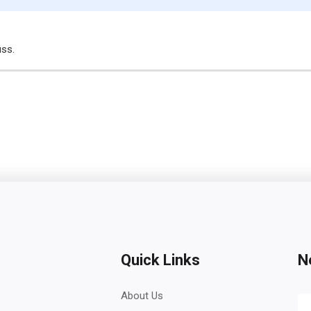
uss.
Quick Links
N
About Us