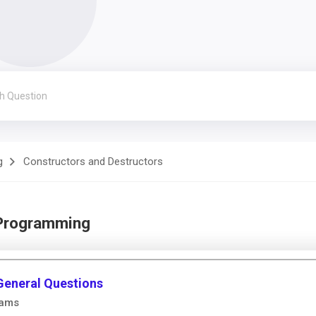
g
Constructors and Destructors
 Programming
General Questions
rams