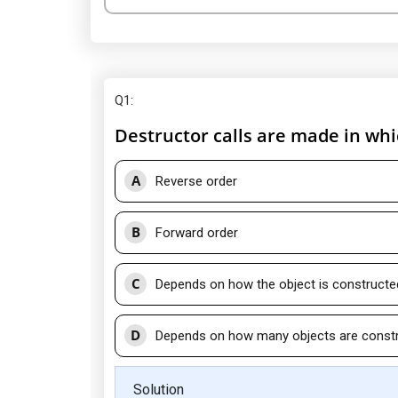
Q1
:
Destructor calls are made in whi
A
Reverse order
B
Forward order
C
Depends on how the object is constructe
D
Depends on how many objects are const
Solution