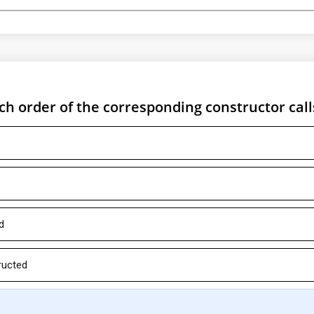
ch order of the corresponding constructor call
d
ructed