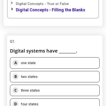
Digital Concepts - True or False
Digital Concepts - Filling the Blanks
Q1
:
Digital systems have ________.
A
one state
B
two states
C
three states
D
four states