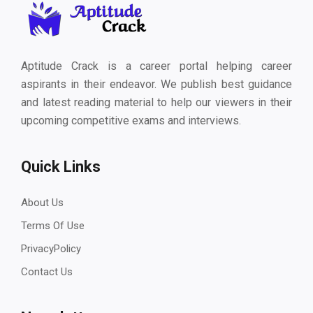
Aptitude Crack is a career portal helping career
aspirants in their endeavor. We publish best guidance
and latest reading material to help our viewers in their
upcoming competitive exams and interviews.
Quick Links
About Us
Terms Of Use
PrivacyPolicy
Contact Us