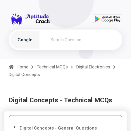
Google
Home
Technical MCQs
Digital Electronics
Digital Concepts
Digital Concepts - Technical MCQs
Digital Concepts - General Questions