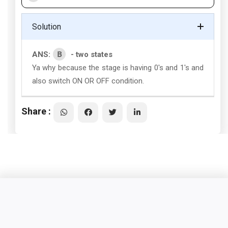
Solution
B
ANS:
- two states
Ya why because the stage is having 0's and 1's and
also switch ON OR OFF condition.
Share :