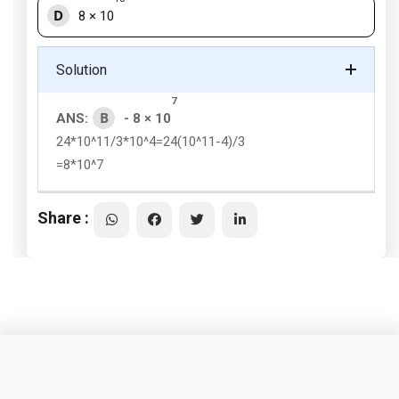
D
8 × 10
Solution
7
B
ANS:
- 8 × 10
24*10^11/3*10^4=24(10^11-4)/3
=8*10^7
Share :