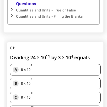
Questions
Quantities and Units - True or False
Quantities and Units - Filling the Blanks
Q1
:
11
4
Dividing 24 × 10
by 3 × 10
equals
4
A
8 × 10
7
B
8 × 10
11
C
8 × 10
15