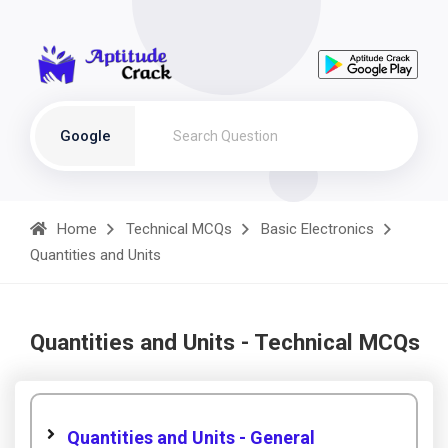
Google
Home
Technical MCQs
Basic Electronics
Quantities and Units
Quantities and Units - Technical MCQs
Quantities and Units - General