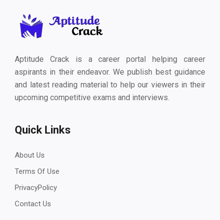
Aptitude Crack is a career portal helping career
aspirants in their endeavor. We publish best guidance
and latest reading material to help our viewers in their
upcoming competitive exams and interviews.
Quick Links
About Us
Terms Of Use
PrivacyPolicy
Contact Us