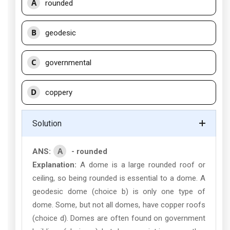
A
rounded
B
geodesic
C
governmental
D
coppery
Solution
A
ANS:
- rounded
Explanation:
A dome is a large rounded roof or
ceiling, so being rounded is essential to a dome. A
geodesic dome (choice b) is only one type of
dome. Some, but not all domes, have copper roofs
(choice d). Domes are often found on government