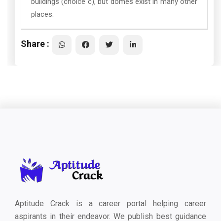
buildings (choice c), but domes exist in many other
places.
Share :
Aptitude Crack is a career portal helping career
aspirants in their endeavor. We publish best guidance