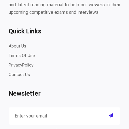
and latest reading material to help our viewers in their
upcoming competitive exams and interviews.
Quick Links
About Us
Terms Of Use
PrivacyPolicy
Contact Us
Newsletter