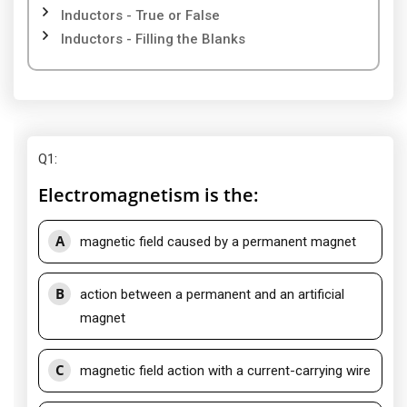
Inductors - True or False
Inductors - Filling the Blanks
Q1
:
Electromagnetism is the:
A
magnetic field caused by a permanent magnet
B
action between a permanent and an artificial
magnet
C
magnetic field action with a current-carrying wire