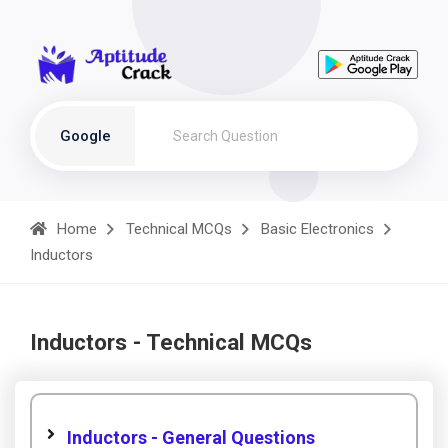
Google
Home
Technical MCQs
Basic Electronics
Inductors
Inductors - Technical MCQs
Inductors - General Questions