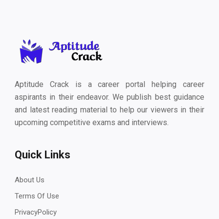
Aptitude Crack is a career portal helping career
aspirants in their endeavor. We publish best guidance
and latest reading material to help our viewers in their
upcoming competitive exams and interviews.
Quick Links
About Us
Terms Of Use
PrivacyPolicy