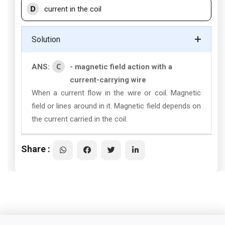
D
current in the coil
Solution
C
ANS:
- magnetic field action with a
current-carrying wire
When a current flow in the wire or coil. Magnetic
field or lines around in it. Magnetic field depends on
the current carried in the coil.
Share :