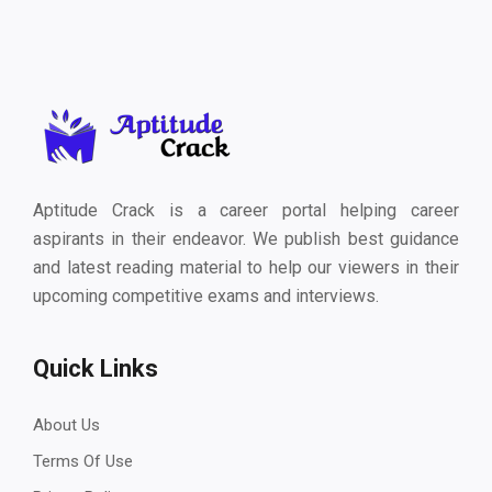
Aptitude Crack is a career portal helping career
aspirants in their endeavor. We publish best guidance
and latest reading material to help our viewers in their
upcoming competitive exams and interviews.
Quick Links
About Us
Terms Of Use