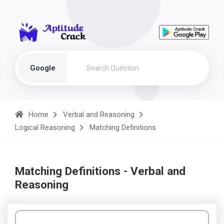
Google
Home
Verbal and Reasoning
Logical Reasoning
Matching Definitions
Matching Definitions - Verbal and
Reasoning