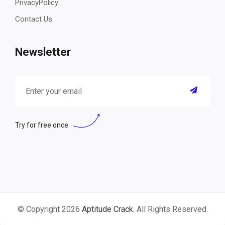
PrivacyPolicy
Contact Us
Newsletter
Try for free once
© Copyright 2026
Aptitude Crack
. All Rights Reserved.