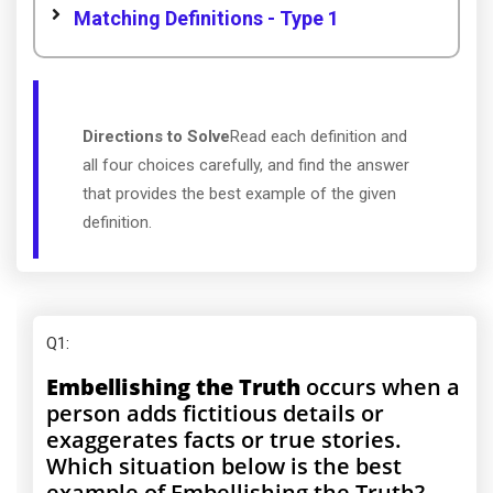
Matching Definitions - Type 1
Directions to Solve
Read each definition and
all four choices carefully, and find the answer
that provides the best example of the given
definition.
Q1
:
Embellishing the Truth
occurs when a
person adds fictitious details or
exaggerates facts or true stories.
Which situation below is the best
example of Embellishing the Truth?