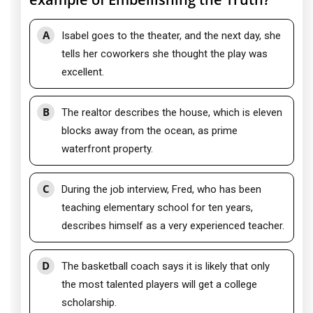
A
Isabel goes to the theater, and the next day, she
tells her coworkers she thought the play was
excellent.
B
The realtor describes the house, which is eleven
blocks away from the ocean, as prime
waterfront property.
C
During the job interview, Fred, who has been
teaching elementary school for ten years,
describes himself as a very experienced teacher.
D
The basketball coach says it is likely that only
the most talented players will get a college
scholarship.