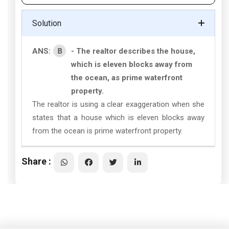
Solution
B
ANS:
- The realtor describes the house,
which is eleven blocks away from
the ocean, as prime waterfront
property.
The realtor is using a clear exaggeration when she
states that a house which is eleven blocks away
from the ocean is prime waterfront property.
Share :