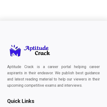
Aptitude Crack is a career portal helping career
aspirants in their endeavor. We publish best guidance
and latest reading material to help our viewers in their
upcoming competitive exams and interviews.
Quick Links