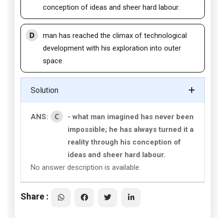
conception of ideas and sheer hard labour.
D
man has reached the climax of technological
development with his exploration into outer
space.
Solution
C
ANS:
- what man imagined has never been
impossible; he has always turned it a
reality through his conception of
ideas and sheer hard labour.
No answer description is available.
Share :