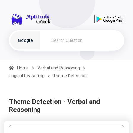
Google
Home
Verbal and Reasoning
Logical Reasoning
Theme Detection
Theme Detection - Verbal and
Reasoning