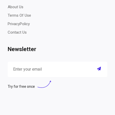
About Us
Terms Of Use
PrivacyPolicy
Contact Us
Newsletter
Try for free once