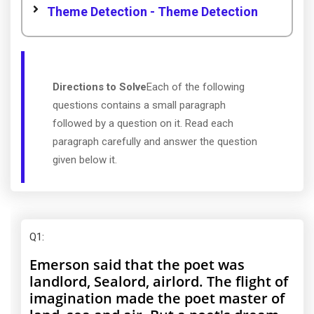
Theme Detection - Theme Detection
Directions to Solve
Each of the following
questions contains a small paragraph
followed by a question on it. Read each
paragraph carefully and answer the question
given below it.
Q1
:
Emerson said that the poet was
landlord, Sealord, airlord. The flight of
imagination made the poet master of