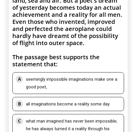
land, sea and air. But a poet's dream
of yesterday becomes today an actual
achievement and a reality for all men.
Even those who invented, improved
and perfected the aeroplane could
hardly have dreamt of the possibility
of flight into outer space.
The passage best supports the
statement that:
A
seemingly impossible imaginations make one a
good poet,
B
all imaginations become a reality some day.
C
what man imagined has never been impossible;
he has always turned it a reality through his