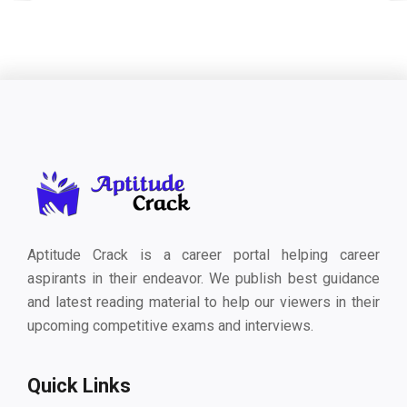
Aptitude Crack is a career portal helping career
aspirants in their endeavor. We publish best guidance
and latest reading material to help our viewers in their
upcoming competitive exams and interviews.
Quick Links