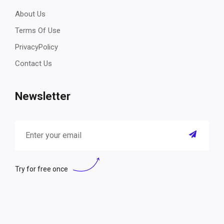
About Us
Terms Of Use
PrivacyPolicy
Contact Us
Newsletter
Try for free once