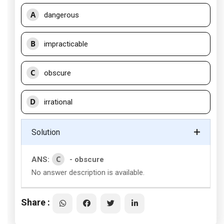
A
dangerous
B
impracticable
C
obscure
D
irrational
Solution
C
ANS:
- obscure
No answer description is available.
Share :