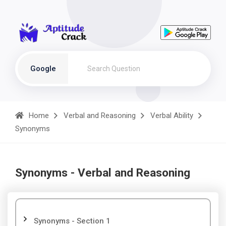
Google
Home
Verbal and Reasoning
Verbal Ability
Synonyms
Synonyms - Verbal and Reasoning
Synonyms - Section 1