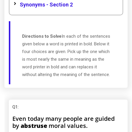
Synonyms - Section 2
Directions to Solve
In each of the sentences
given below a word is printed in bold. Below it
four choices are given. Pick up the one which
is most nearly the same in meaning as the
word printer in bold and can replaces it
without altering the meaning of the sentence.
Q1
:
Even today many people are guided
by
abstruse
moral values.