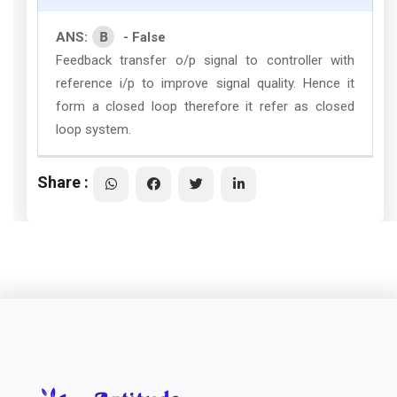
B
ANS:
- False
Feedback transfer o/p signal to controller with
reference i/p to improve signal quality. Hence it
form a closed loop therefore it refer as closed
loop system.
Share :