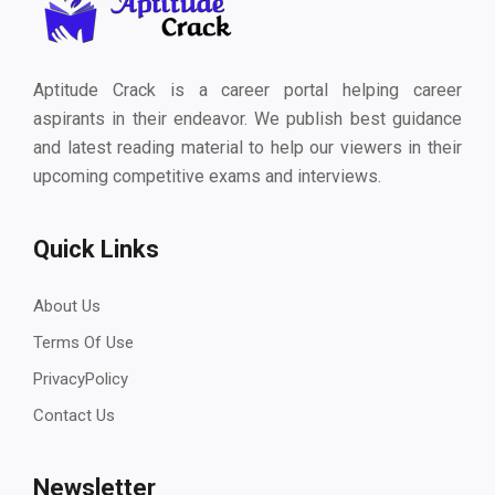
Aptitude Crack is a career portal helping career
aspirants in their endeavor. We publish best guidance
and latest reading material to help our viewers in their
upcoming competitive exams and interviews.
Quick Links
About Us
Terms Of Use
PrivacyPolicy
Contact Us
Newsletter