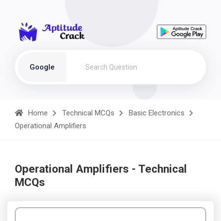
Google
Home
Technical MCQs
Basic Electronics
Operational Amplifiers
Operational Amplifiers - Technical
MCQs