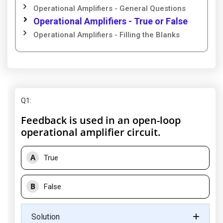
Operational Amplifiers - General Questions
Operational Amplifiers - True or False
Operational Amplifiers - Filling the Blanks
Q1
:
Feedback is used in an open-loop
operational amplifier circuit.
A
True
B
False
Solution