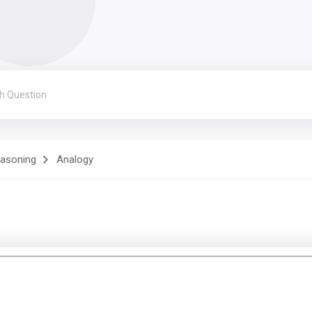
easoning
Analogy