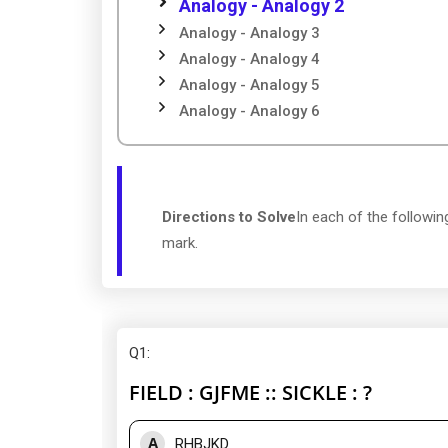
Analogy - Analogy 2
Analogy - Analogy 3
Analogy - Analogy 4
Analogy - Analogy 5
Analogy - Analogy 6
Directions to Solve
In each of the followin
mark.
Q1
:
FIELD : GJFME :: SICKLE : ?
A
RHBJKD