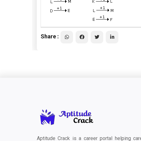
Share :
Aptitude Crack is a career portal helping car