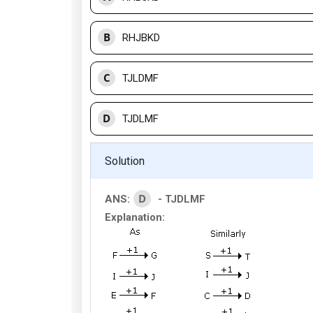
B
RHJBKD
C
TJLDMF
D
TJDLMF
Solution
D
ANS:
- TJDLMF
Explanation: