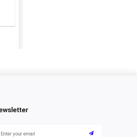
ewsletter