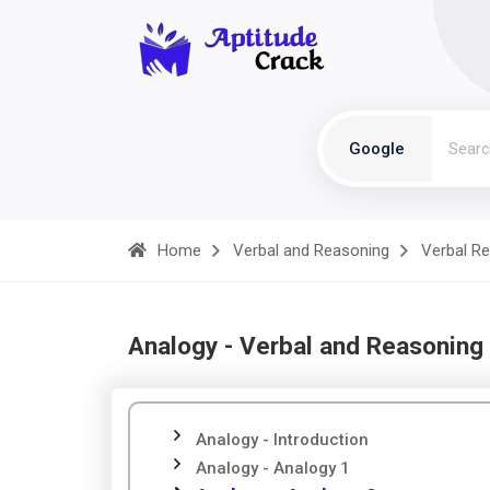
Google
Home
Verbal and Reasoning
Verbal R
Analogy - Verbal and Reasoning
Analogy - Introduction
Analogy - Analogy 1