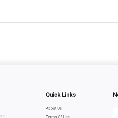
Quick Links
N
About Us
eer
Terms Of Use