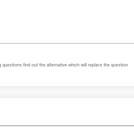
g questions find out the alternative which will replace the question