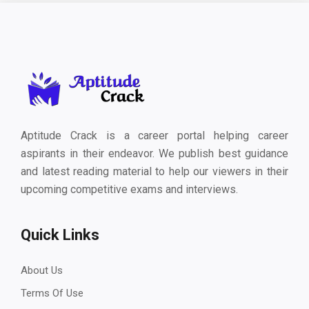
Aptitude Crack is a career portal helping career
aspirants in their endeavor. We publish best guidance
and latest reading material to help our viewers in their
upcoming competitive exams and interviews.
Quick Links
About Us
Terms Of Use