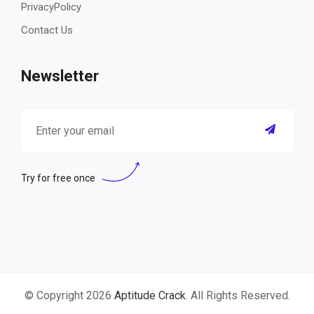
PrivacyPolicy
Contact Us
Newsletter
Try for free once
© Copyright 2026
Aptitude Crack
. All Rights Reserved.