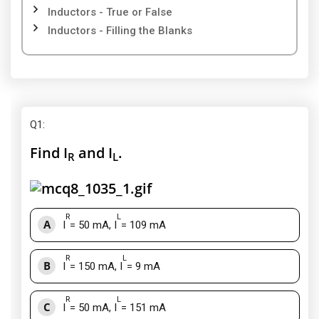
Inductors - True or False
Inductors - Filling the Blanks
Q1
:
Find I
and I
.
R
L
R
L
A
I
= 50 mA, I
= 109 mA
R
L
B
I
= 150 mA, I
= 9 mA
R
L
C
I
= 50 mA, I
= 151 mA