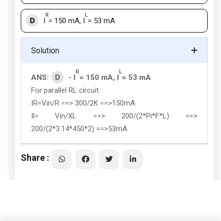
R
L
D
I
= 150 mA, I
= 53 mA
Solution
R
L
D
ANS:
- I
= 150 mA, I
= 53 mA
For parallel RL circuit:
IR=Vin/R ==> 300/2K ==>150mA
Il= Vin/XL ==> 200/(2*Pi*F*L) ==>
200/(2*3.14*450*2) ==>53mA
Share :