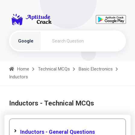
Google
Home
Technical MCQs
Basic Electronics
Inductors
Inductors - Technical MCQs
Inductors - General Questions