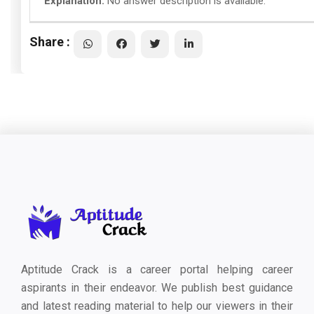
Explanation:
No answer description is available.
Share :
Aptitude Crack is a career portal helping career
aspirants in their endeavor. We publish best guidance
and latest reading material to help our viewers in their