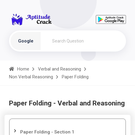
Google
Home
Verbal and Reasoning
Non Verbal Reasoning
Paper Folding
Paper Folding - Verbal and Reasoning
Paper Folding - Section 1