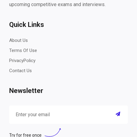
upcoming competitive exams and interviews.
Quick Links
About Us
Terms Of Use
PrivacyPolicy
Contact Us
Newsletter
Try for free once