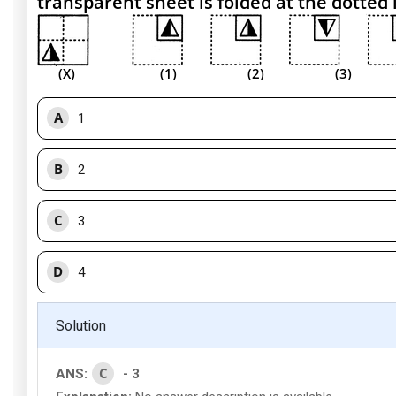
transparent sheet is folded at the dotted 
(X) (1) (2) (3) 
A
1
B
2
C
3
D
4
Solution
C
ANS:
- 3