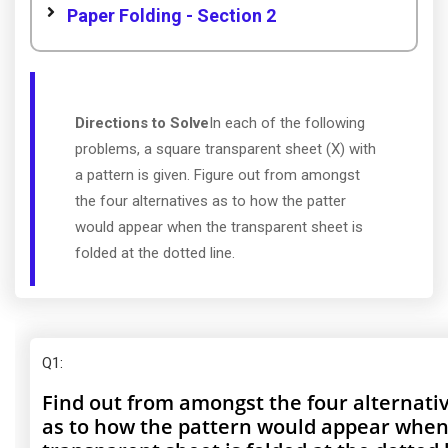
Paper Folding - Section 2
Directions to Solve
In each of the following
problems, a square transparent sheet (X) with
a pattern is given. Figure out from amongst
the four alternatives as to how the patter
would appear when the transparent sheet is
folded at the dotted line.
Q1
:
Find out from amongst the four alternati
as to how the pattern would appear when