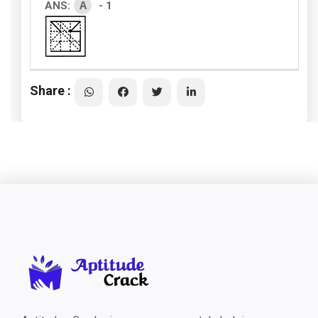
A
ANS:
- 1
Share :