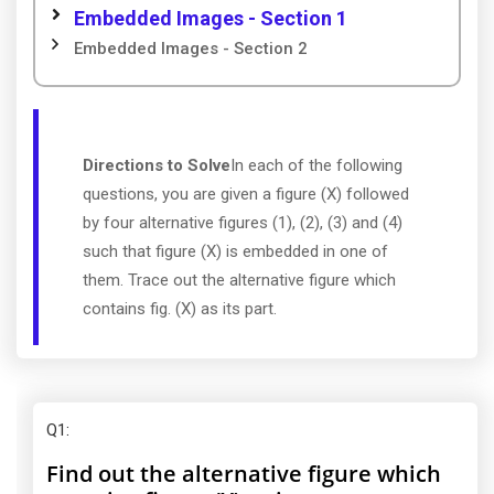
Embedded Images - Section 1
Embedded Images - Section 2
Directions to Solve
In each of the following
questions, you are given a figure (X) followed
by four alternative figures (1), (2), (3) and (4)
such that figure (X) is embedded in one of
them. Trace out the alternative figure which
contains fig. (X) as its part.
Q1
:
Find out the alternative figure which