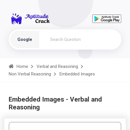
Google
Home
Verbal and Reasoning
Non Verbal Reasoning
Embedded Images
Embedded Images - Verbal and
Reasoning