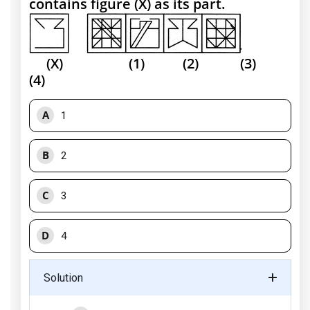
contains figure (X) as its part.
(X) (1) (2) (3)
(4)
A
1
B
2
C
3
D
4
Solution