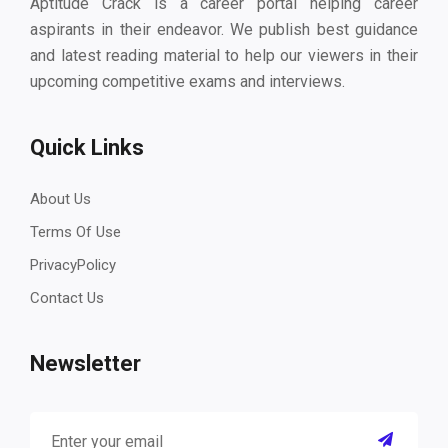
Aptitude Crack is a career portal helping career
aspirants in their endeavor. We publish best guidance
and latest reading material to help our viewers in their
upcoming competitive exams and interviews.
Quick Links
About Us
Terms Of Use
PrivacyPolicy
Contact Us
Newsletter