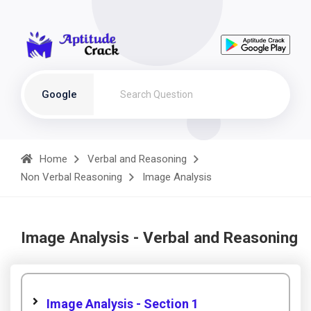
Google
Home
Verbal and Reasoning
Non Verbal Reasoning
Image Analysis
Image Analysis - Verbal and Reasoning
Image Analysis - Section 1