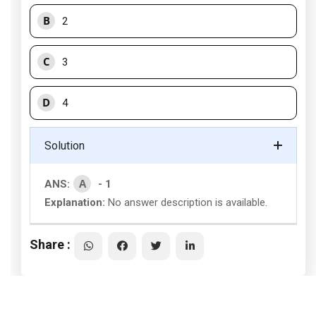
B
2
C
3
D
4
Solution
A
ANS:
- 1
Explanation:
No answer description is available.
Share :