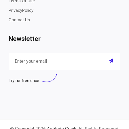
Terms Of Use
PrivacyPolicy
Contact Us
Newsletter
Try for free once
© Copyright 2026
Aptitude Crack
. All Rights Reserved.