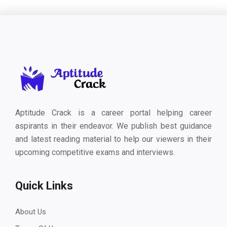
Aptitude Crack is a career portal helping career
aspirants in their endeavor. We publish best guidance
and latest reading material to help our viewers in their
upcoming competitive exams and interviews.
Quick Links
About Us