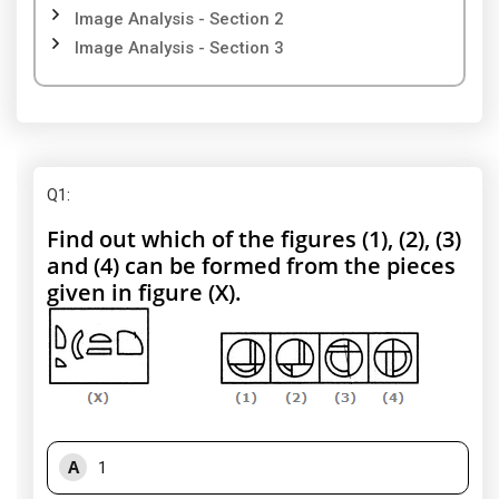
Image Analysis - Section 2
Image Analysis - Section 3
Q1
:
Find out which of the figures (1), (2), (3)
and (4) can be formed from the pieces
given in figure (X).
A
1