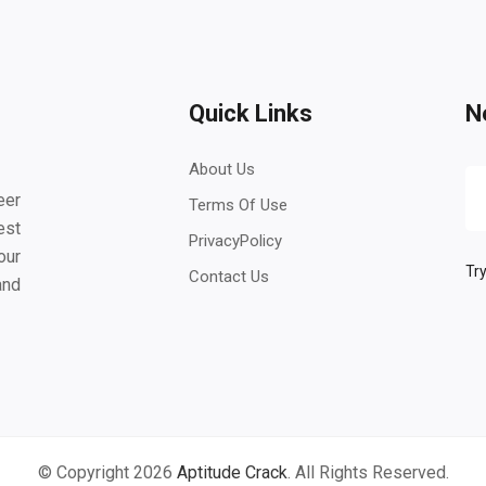
Quick Links
N
About Us
eer
Terms Of Use
est
PrivacyPolicy
our
Try
Contact Us
and
© Copyright 2026
Aptitude Crack
. All Rights Reserved.