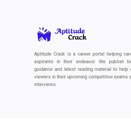
Aptitude Crack is a career portal helping car
aspirants in their endeavor. We publish b
guidance and latest reading material to help 
viewers in their upcoming competitive exams 
interviews.