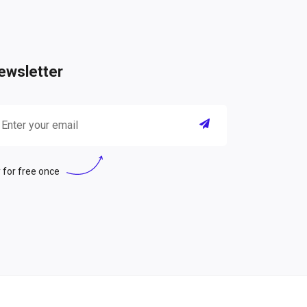
ewsletter
 for free once