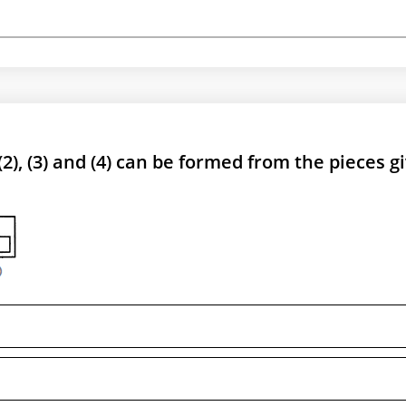
 (2), (3) and (4) can be formed from the pieces g