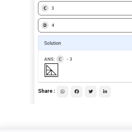
C
3
D
4
Solution
C
ANS:
- 3
Share :