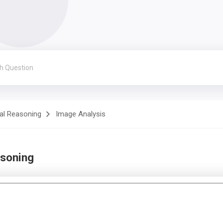
al Reasoning
Image Analysis
asoning