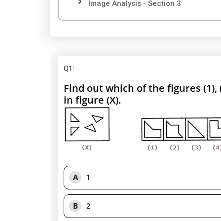
Image Analysis - Section 3
Q1
:
Find out which of the figures (1),
in figure (X).
A
1
B
2