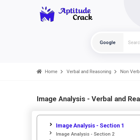
Google
Home
Verbal and Reasoning
Non Verb
Image Analysis - Verbal and Re
Image Analysis - Section 1
Image Analysis - Section 2