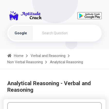
Google
Home
Verbal and Reasoning
Non Verbal Reasoning
Analytical Reasoning
Analytical Reasoning - Verbal and
Reasoning