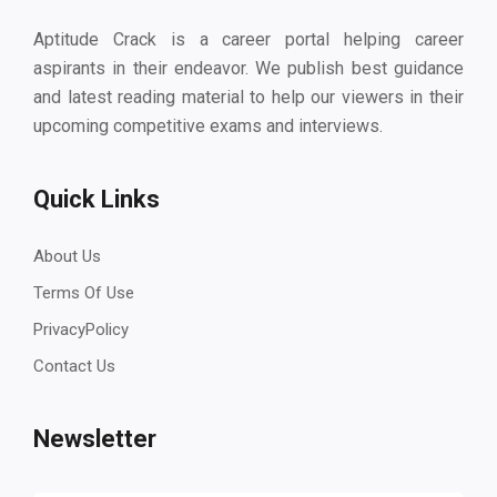
Aptitude Crack is a career portal helping career
aspirants in their endeavor. We publish best guidance
and latest reading material to help our viewers in their
upcoming competitive exams and interviews.
Quick Links
About Us
Terms Of Use
PrivacyPolicy
Contact Us
Newsletter