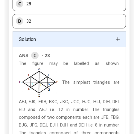
C
28
D
32
Solution
C
ANS:
- 28
The figure may be labelled as shown.
The simplest triangles are
AFJ, FJK, FKB, BKG, JKG, JGC, HJC, HIJ, DIH, DEI,
EIJ and AEJ i.e. 12 in number. The triangles
composed of two components each are JFB, FBG,
BJG, JFG, DEJ, EJH, DJH and DEH i.e. 8 in number.
The triangles composed of three components