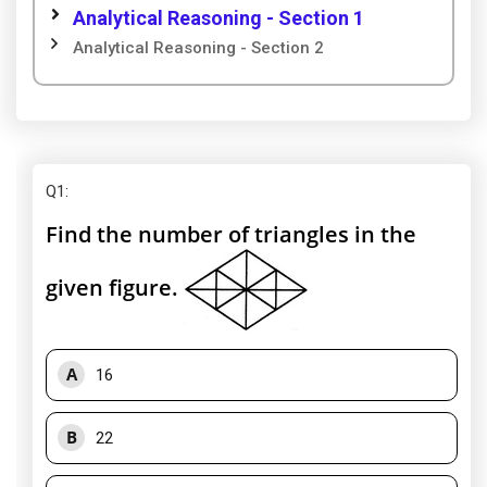
Analytical Reasoning - Section 1
Analytical Reasoning - Section 2
Q1
:
Find the number of triangles in the
given figure.
A
16
B
22