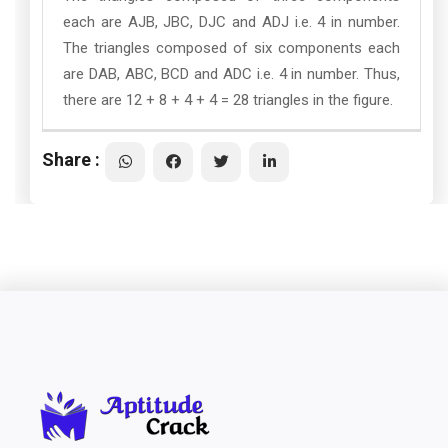
each are AJB, JBC, DJC and ADJ i.e. 4 in number.
The triangles composed of six components each
are DAB, ABC, BCD and ADC i.e. 4 in number. Thus,
there are 12 + 8 + 4 + 4 = 28 triangles in the figure.
Share :