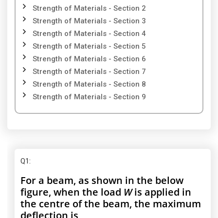
Strength of Materials - Section 2
Strength of Materials - Section 3
Strength of Materials - Section 4
Strength of Materials - Section 5
Strength of Materials - Section 6
Strength of Materials - Section 7
Strength of Materials - Section 8
Strength of Materials - Section 9
Q1
:
For a beam, as shown in the below
figure, when the load
W
is applied in
the centre of the beam, the maximum
deflection is