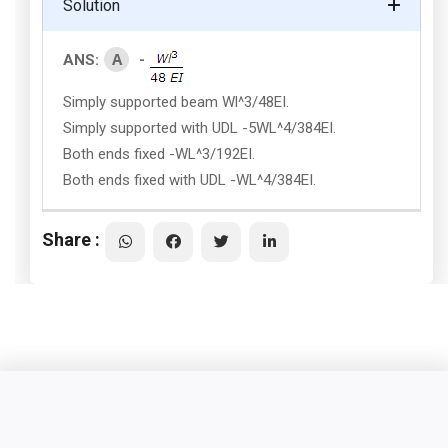
Solution
A
ANS:
-
Simply supported beam Wl^3/48EI.
Simply supported with UDL -5WL^4/384EI.
Both ends fixed -WL^3/192EI.
Both ends fixed with UDL -WL^4/384EI.
Share :