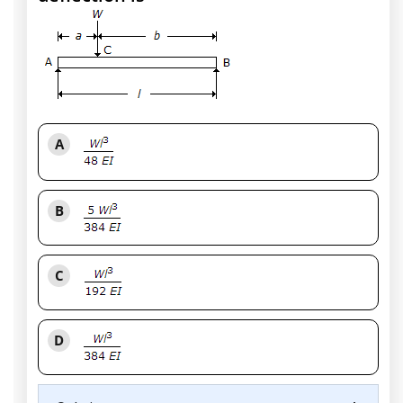
A
B
C
D