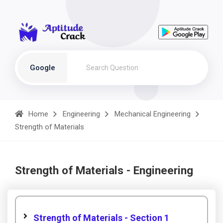
Google
Home
Engineering
Mechanical Engineering
Strength of Materials
Strength of Materials - Engineering
Strength of Materials - Section 1