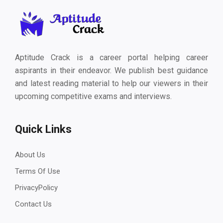
Aptitude Crack is a career portal helping career
aspirants in their endeavor. We publish best guidance
and latest reading material to help our viewers in their
upcoming competitive exams and interviews.
Quick Links
About Us
Terms Of Use
PrivacyPolicy
Contact Us