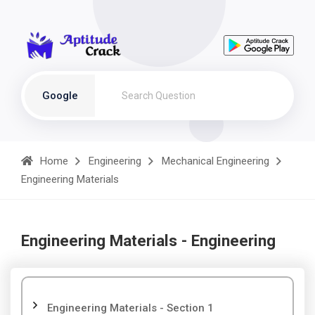
Google
Home
Engineering
Mechanical Engineering
Engineering Materials
Engineering Materials - Engineering
Engineering Materials - Section 1