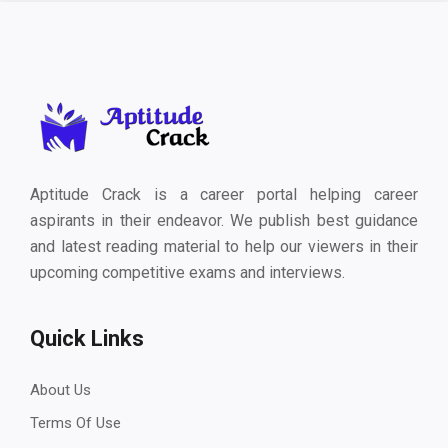
Aptitude Crack is a career portal helping career
aspirants in their endeavor. We publish best guidance
and latest reading material to help our viewers in their
upcoming competitive exams and interviews.
Quick Links
About Us
Terms Of Use