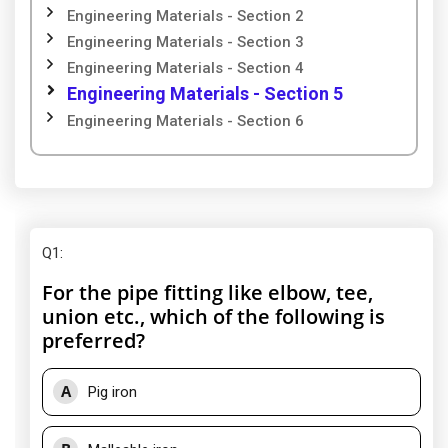
Engineering Materials - Section 2
Engineering Materials - Section 3
Engineering Materials - Section 4
Engineering Materials - Section 5
Engineering Materials - Section 6
Q1
:
For the pipe fitting like elbow, tee,
union etc., which of the following is
preferred?
A
Pig iron