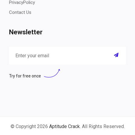
PrivacyPolicy
Contact Us
Newsletter
Try for free once
© Copyright 2026
Aptitude Crack
. All Rights Reserved.