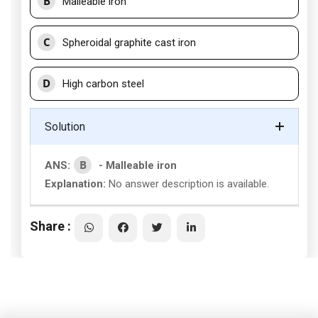
B
Malleable iron
C
Spheroidal graphite cast iron
D
High carbon steel
Solution
B
ANS:
- Malleable iron
Explanation:
No answer description is available.
Share :