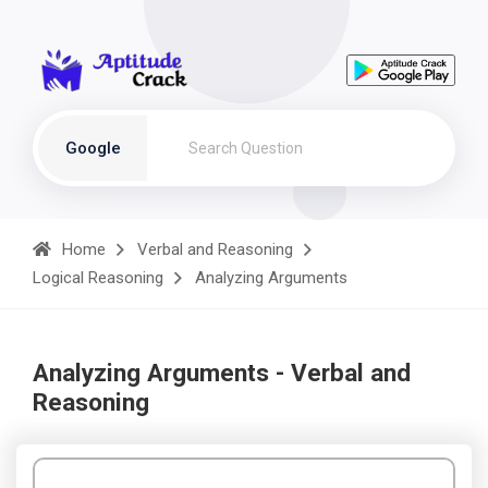
Google
Home
Verbal and Reasoning
Logical Reasoning
Analyzing Arguments
Analyzing Arguments - Verbal and
Reasoning