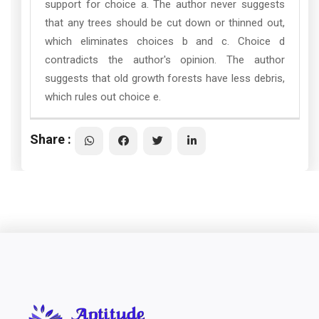
support for choice a. The author never suggests
that any trees should be cut down or thinned out,
which eliminates choices b and c. Choice d
contradicts the author's opinion. The author
suggests that old growth forests have less debris,
which rules out choice e.
Share :