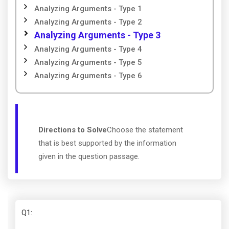
Analyzing Arguments - Type 1
Analyzing Arguments - Type 2
Analyzing Arguments - Type 3
Analyzing Arguments - Type 4
Analyzing Arguments - Type 5
Analyzing Arguments - Type 6
Directions to Solve
Choose the statement
that is best supported by the information
given in the question passage.
Q1
: