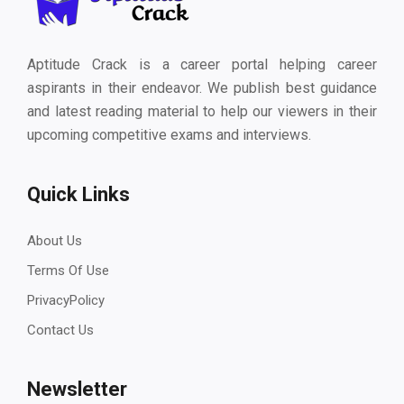
Aptitude Crack is a career portal helping career
aspirants in their endeavor. We publish best guidance
and latest reading material to help our viewers in their
upcoming competitive exams and interviews.
Quick Links
About Us
Terms Of Use
PrivacyPolicy
Contact Us
Newsletter