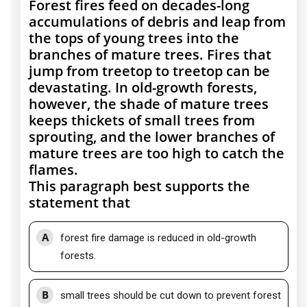
Forest fires feed on decades-long
accumulations of debris and leap from
the tops of young trees into the
branches of mature trees. Fires that
jump from treetop to treetop can be
devastating. In old-growth forests,
however, the shade of mature trees
keeps thickets of small trees from
sprouting, and the lower branches of
mature trees are too high to catch the
flames.
This paragraph best supports the
statement that
A
forest fire damage is reduced in old-growth
forests.
B
small trees should be cut down to prevent forest