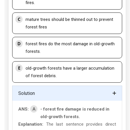
fires.
C
mature trees should be thinned out to prevent
forest fires
D
forest fires do the most damage in old-growth
forests.
E
old-growth forests have a larger accumulation
of forest debris.
Solution
A
ANS:
- forest fire damage is reduced in
old-growth forests.
Explanation:
The last sentence provides direct