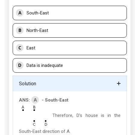
A
South-East
B
North-East
C
East
D
Data is inadequate
Solution
A
ANS:
- South-East
Therefore, D's house is in the
South-East direction of A.