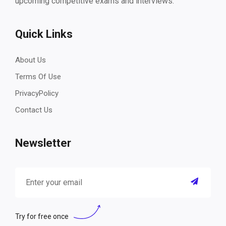
upcoming competitive exams and interviews.
Quick Links
About Us
Terms Of Use
PrivacyPolicy
Contact Us
Newsletter
Try for free once