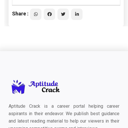
Share :
Aptitude Crack is a career portal helping career
aspirants in their endeavor. We publish best guidance
and latest reading material to help our viewers in their