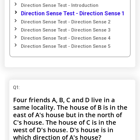
Direction Sense Test - Introduction
Direction Sense Test - Direction Sense 1
Direction Sense Test - Direction Sense 2
Direction Sense Test - Direction Sense 3
Direction Sense Test - Direction Sense 4
Direction Sense Test - Direction Sense 5
Q1
:
Four friends A, B, C and D live in a
same locality. The house of B is in the
east of A's house but in the north of
C's house. The house of C is in the
west of D's house. D's house is in
which direction of A's house?