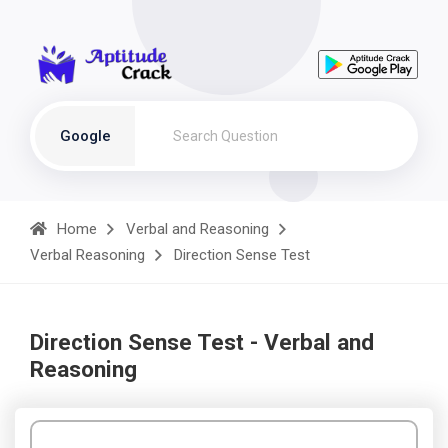
Google
Home
Verbal and Reasoning
Verbal Reasoning
Direction Sense Test
Direction Sense Test - Verbal and
Reasoning