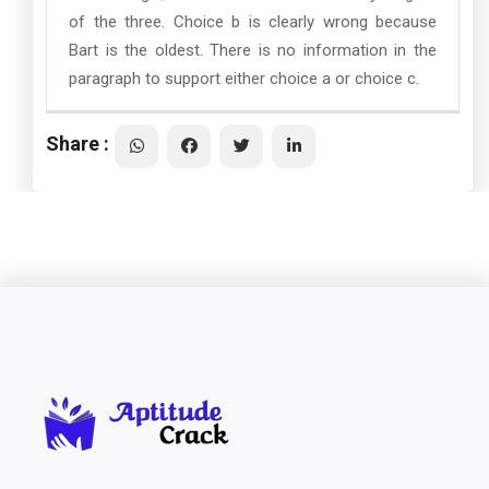
of the three. Choice b is clearly wrong because
Bart is the oldest. There is no information in the
paragraph to support either choice a or choice c.
Share :