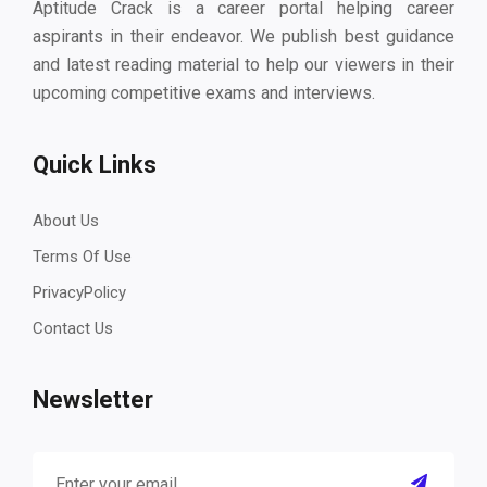
Aptitude Crack is a career portal helping career
aspirants in their endeavor. We publish best guidance
and latest reading material to help our viewers in their
upcoming competitive exams and interviews.
Quick Links
About Us
Terms Of Use
PrivacyPolicy
Contact Us
Newsletter