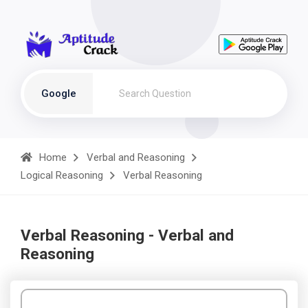
Google
Home
Verbal and Reasoning
Logical Reasoning
Verbal Reasoning
Verbal Reasoning - Verbal and
Reasoning