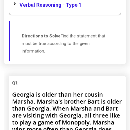
Verbal Reasoning - Type 1
Directions to Solve
Find the statement that
must be true according to the given
information.
Q1
:
Georgia is older than her cousin
Marsha. Marsha's brother Bart is older
than Georgia. When Marsha and Bart
are visiting with Georgia, all three like
to play a game of Monopoly. Marsha
wins more often than Georgia does.