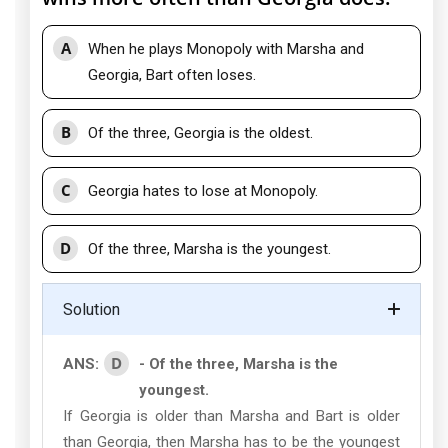
A
When he plays Monopoly with Marsha and
Georgia, Bart often loses.
B
Of the three, Georgia is the oldest.
C
Georgia hates to lose at Monopoly.
D
Of the three, Marsha is the youngest.
Solution
D
ANS:
- Of the three, Marsha is the
youngest.
If Georgia is older than Marsha and Bart is older
than Georgia, then Marsha has to be the youngest