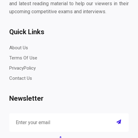
and latest reading material to help our viewers in their
upcoming competitive exams and interviews.
Quick Links
About Us
Terms Of Use
PrivacyPolicy
Contact Us
Newsletter