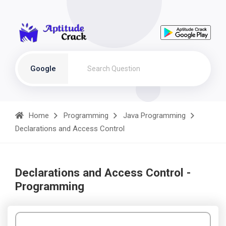
Google
Home
Programming
Java Programming
Declarations and Access Control
Declarations and Access Control -
Programming