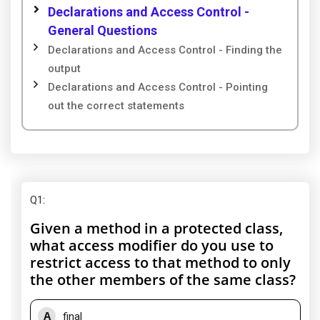
Declarations and Access Control -
General Questions
Declarations and Access Control - Finding the
output
Declarations and Access Control - Pointing
out the correct statements
Q1
:
Given a method in a protected class,
what access modifier do you use to
restrict access to that method to only
the other members of the same class?
A
final