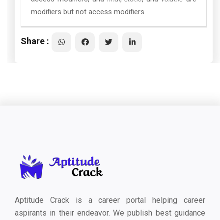
modifiers but not access modifiers.
Share :
Aptitude Crack is a career portal helping career
aspirants in their endeavor. We publish best guidance