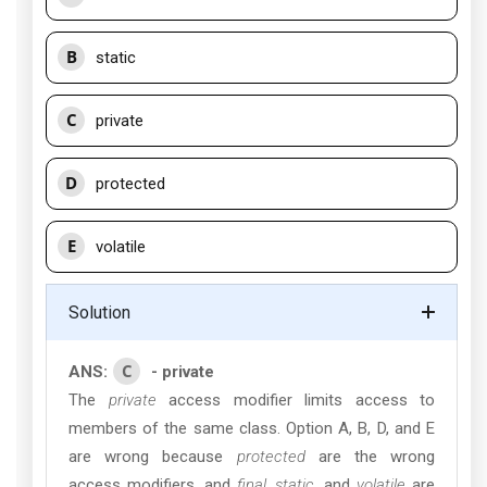
B
static
C
private
D
protected
E
volatile
Solution
C
ANS:
- private
The
private
access modifier limits access to
members of the same class. Option A, B, D, and E
are wrong because
protected
are the wrong
access modifiers, and
final
,
static
, and
volatile
are