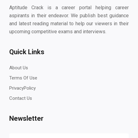
Aptitude Crack is a career portal helping career
aspirants in their endeavor. We publish best guidance
and latest reading material to help our viewers in their
upcoming competitive exams and interviews.
Quick Links
About Us
Terms Of Use
PrivacyPolicy
Contact Us
Newsletter