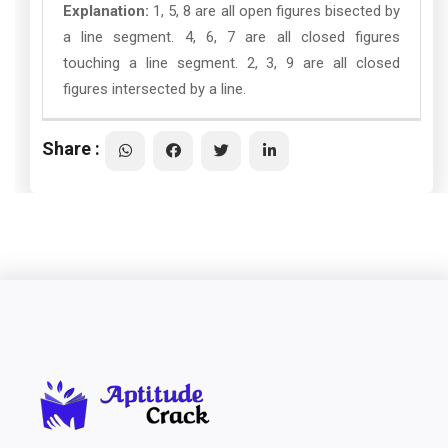
Explanation:
1, 5, 8 are all open figures bisected by
a line segment. 4, 6, 7 are all closed figures
touching a line segment. 2, 3, 9 are all closed
figures intersected by a line.
Share :