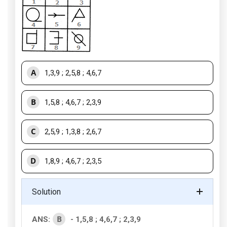
A
1,3,9 ; 2,5,8 ; 4,6,7
B
1,5,8 ; 4,6,7 ; 2,3,9
C
2,5,9 ; 1,3,8 ; 2,6,7
D
1,8,9 ; 4,6,7 ; 2,3,5
Solution
B
ANS:
- 1,5,8 ; 4,6,7 ; 2,3,9