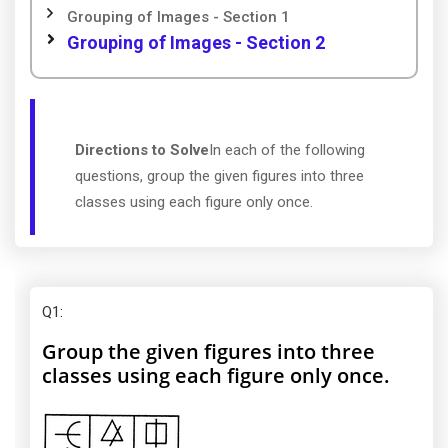
Grouping of Images - Section 1
Grouping of Images - Section 2
Directions to Solve
In each of the following
questions, group the given figures into three
classes using each figure only once.
Q1
:
Group the given figures into three
classes using each figure only once.