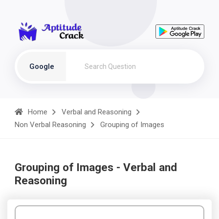
Google
Home
Verbal and Reasoning
Non Verbal Reasoning
Grouping of Images
Grouping of Images - Verbal and
Reasoning