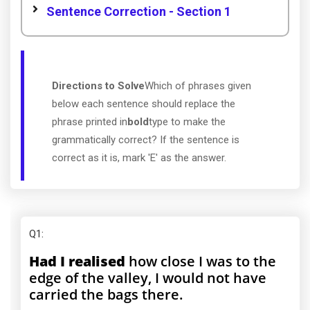
Sentence Correction - Section 1
Directions to Solve
Which of phrases given
below each sentence should replace the
phrase printed in
bold
type to make the
grammatically correct? If the sentence is
correct as it is, mark 'E' as the answer.
Q1
:
Had I realised
how close I was to the
edge of the valley, I would not have
carried the bags there.