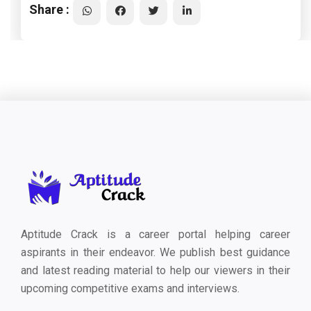
Share :
Aptitude Crack is a career portal helping career
aspirants in their endeavor. We publish best guidance
and latest reading material to help our viewers in their
upcoming competitive exams and interviews.