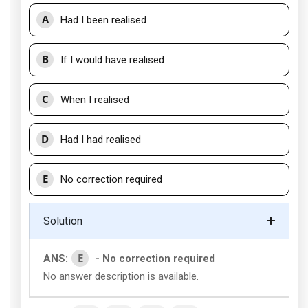
A
Had I been realised
B
If I would have realised
C
When I realised
D
Had I had realised
E
No correction required
Solution
E
ANS:
- No correction required
No answer description is available.