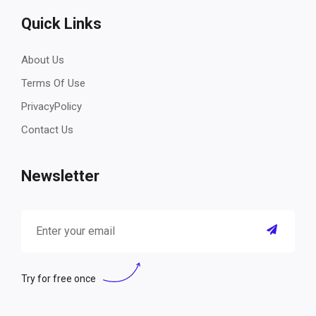
Quick Links
About Us
Terms Of Use
PrivacyPolicy
Contact Us
Newsletter
Try for free once