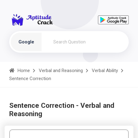
Google
Home
Verbal and Reasoning
Verbal Ability
Sentence Correction
Sentence Correction - Verbal and
Reasoning