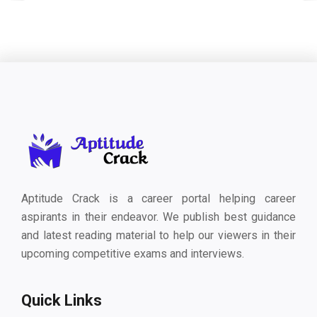
Aptitude Crack is a career portal helping career
aspirants in their endeavor. We publish best guidance
and latest reading material to help our viewers in their
upcoming competitive exams and interviews.
Quick Links