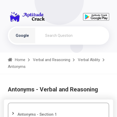
Google
Home
Verbal and Reasoning
Verbal Ability
Antonyms
Antonyms - Verbal and Reasoning
Antonyms - Section 1