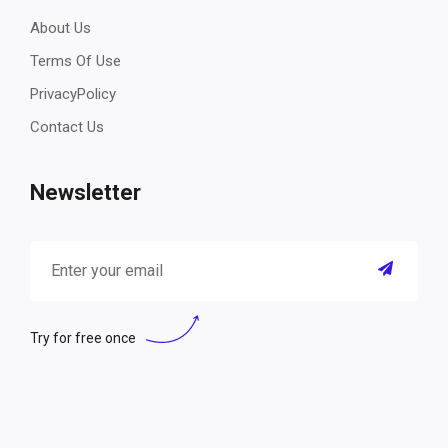
About Us
Terms Of Use
PrivacyPolicy
Contact Us
Newsletter
Try for free once