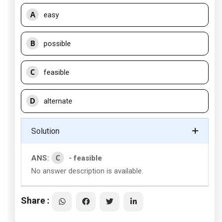
A
easy
B
possible
C
feasible
D
alternate
Solution
C
ANS:
- feasible
No answer description is available.
Share :