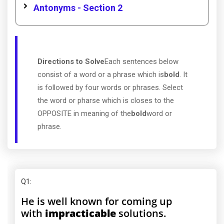
Antonyms - Section 2
Directions to Solve
Each sentences below
consist of a word or a phrase which is
bold
. It
is followed by four words or phrases. Select
the word or pharse which is closes to the
OPPOSITE in meaning of the
bold
word or
phrase.
Q1
:
He is well known for coming up
with
impracticable
solutions.